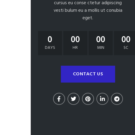
cursus eu conse ctetur adipiscing
vesti bulum eu a mollis ut conubia
eget.
0
00
00
00
DAYS
HR
MIN
SC
CONTACT US