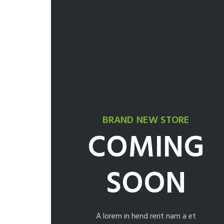
BRAND NEW STORE
COMING
SOON
A lorem in hend rerit nam a et