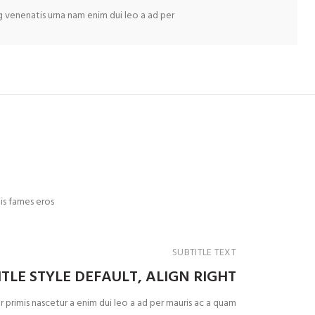
ng venenatis urna nam enim dui leo a ad per
is fames eros
SUBTITLE TEXT
ITLE STYLE DEFAULT, ALIGN RIGHT
 primis nascetur a enim dui leo a ad per mauris ac a quam