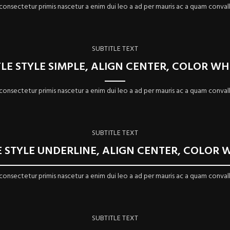
 consectetur primis nascetur a enim dui leo a ad per mauris ac a quam convall
SUBTITLE TEXT
TLE STYLE SIMPLE, ALIGN CENTER, COLOR WH
 consectetur primis nascetur a enim dui leo a ad per mauris ac a quam convall
SUBTITLE TEXT
E STYLE UNDERLINE, ALIGN CENTER, COLOR 
 consectetur primis nascetur a enim dui leo a ad per mauris ac a quam convall
SUBTITLE TEXT