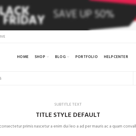
IVE
HOME
SHOP
BLOG
PORTFOLIO
HELPCENTER
SUBTITLE TEXT
TITLE STYLE DEFAULT
 consectetur primis nascetur a enim dui leo a ad per mauris ac a quam convall