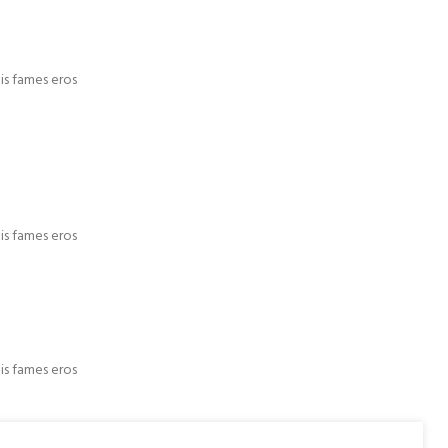
is fames eros
is fames eros
is fames eros