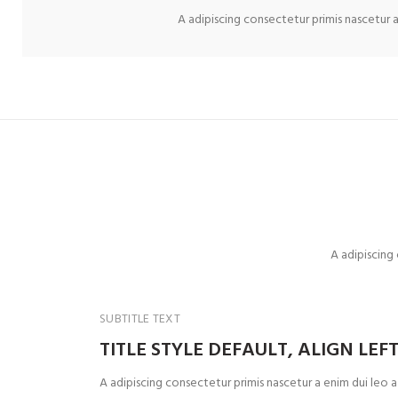
A adipiscing consectetur primis nascetur a
A adipiscing
SUBTITLE TEXT
TITLE STYLE DEFAULT, ALIGN LEF
A adipiscing consectetur primis nascetur a enim dui leo 