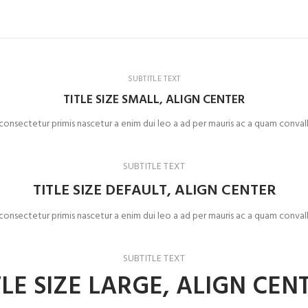
SUBTITLE TEXT
TITLE SIZE SMALL, ALIGN CENTER
 consectetur primis nascetur a enim dui leo a ad per mauris ac a quam convall
SUBTITLE TEXT
TITLE SIZE DEFAULT, ALIGN CENTER
 consectetur primis nascetur a enim dui leo a ad per mauris ac a quam convall
SUBTITLE TEXT
TLE SIZE LARGE, ALIGN CEN