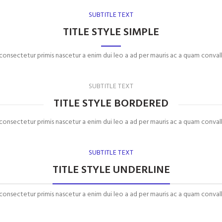
SUBTITLE TEXT
TITLE STYLE SIMPLE
 consectetur primis nascetur a enim dui leo a ad per mauris ac a quam convall
SUBTITLE TEXT
TITLE STYLE BORDERED
 consectetur primis nascetur a enim dui leo a ad per mauris ac a quam convall
SUBTITLE TEXT
TITLE STYLE UNDERLINE
 consectetur primis nascetur a enim dui leo a ad per mauris ac a quam convall