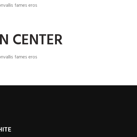
nvallis fames eros
GN CENTER
nvallis fames eros
HITE