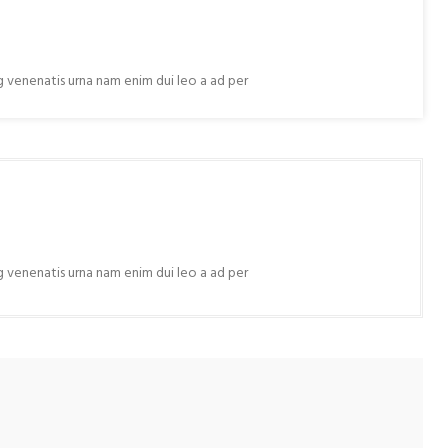
ng venenatis urna nam enim dui leo a ad per
ng venenatis urna nam enim dui leo a ad per