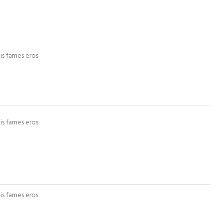
is fames eros
is fames eros
is fames eros