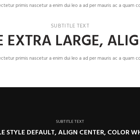
ectetur primis nascetur a enim dui leo a ad per mauris ac a quam co
SUBTITLE TEXT
ZE EXTRA LARGE, ALI
ectetur primis nascetur a enim dui leo a ad per mauris ac a quam co
SUBTITLE TEXT
LE STYLE DEFAULT, ALIGN CENTER, COLOR W