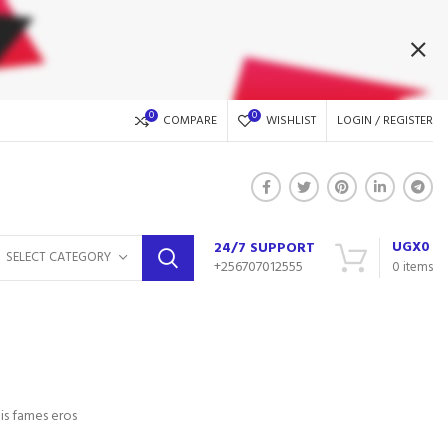
0
0
COMPARE
WISHLIST
LOGIN / REGISTER
UGX
0
24/7 SUPPORT
SELECT CATEGORY
+256707012555
0
items
is fames eros