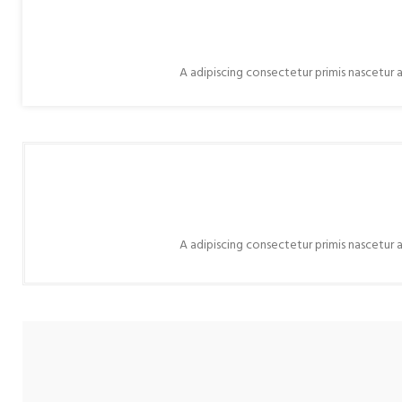
A adipiscing consectetur primis nascetur a
A adipiscing consectetur primis nascetur a