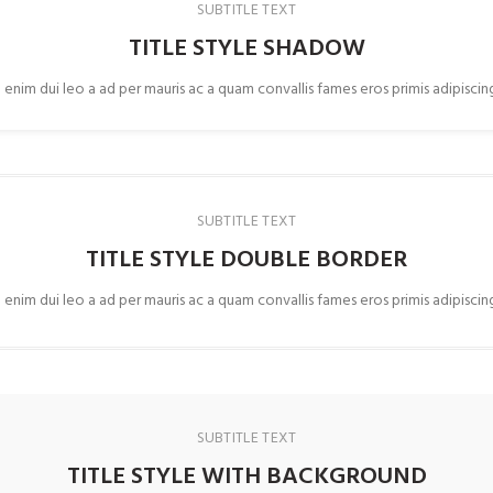
SUBTITLE TEXT
TITLE STYLE SHADOW
 enim dui leo a ad per mauris ac a quam convallis fames eros primis adipisci
SUBTITLE TEXT
TITLE STYLE DOUBLE BORDER
 enim dui leo a ad per mauris ac a quam convallis fames eros primis adipisci
SUBTITLE TEXT
TITLE STYLE WITH BACKGROUND