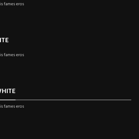
is fames eros
ITE
is fames eros
WHITE
is fames eros