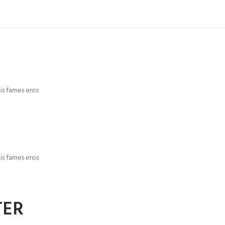
is fames eros
is fames eros
TER