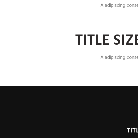
A adipiscing cons
TITLE SI
A adipiscing cons
TIT