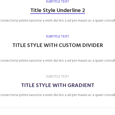
SUBTITLE TEXT
Title Style Underline 2
 consectetur primis nascetur a enim dui leo a ad per mauris ac a quam convall
SUBTITLE TEXT
TITLE STYLE WITH CUSTOM DIVIDER
 consectetur primis nascetur a enim dui leo a ad per mauris ac a quam convall
SUBTITLE TEXT
TITLE STYLE WITH GRADIENT
 consectetur primis nascetur a enim dui leo a ad per mauris ac a quam convall