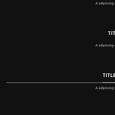
A adipiscing
TI
A adipiscing
TITL
A adipiscing