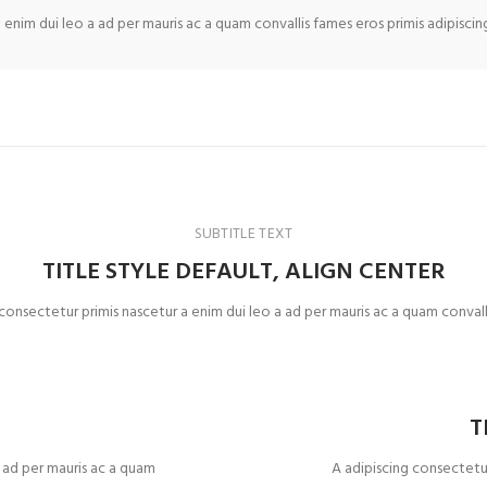
 enim dui leo a ad per mauris ac a quam convallis fames eros primis adipisci
SUBTITLE TEXT
TITLE STYLE DEFAULT, ALIGN CENTER
 consectetur primis nascetur a enim dui leo a ad per mauris ac a quam convall
T
T
a ad per mauris ac a quam
A adipiscing consectetur