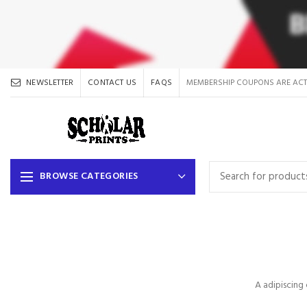
NEWSLETTER
CONTACT US
FAQS
MEMBERSHIP COUPONS ARE ACT
BROWSE CATEGORIES
A adipiscing