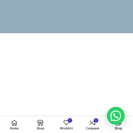
0
0
Home
Shop
Wishlist
Compare
Blog