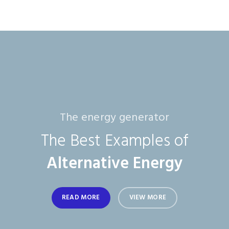
The energy generator
The Best Examples of
Alternative Energy
READ MORE
VIEW MORE