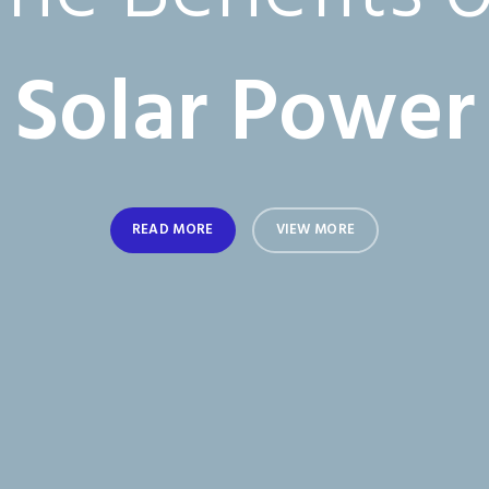
The Benefits o
Solar Power
READ MORE
VIEW MORE