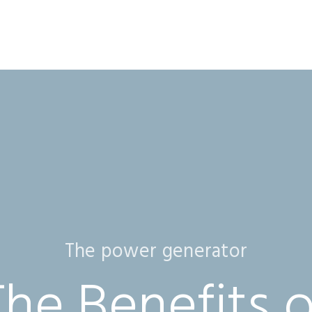
The power generator