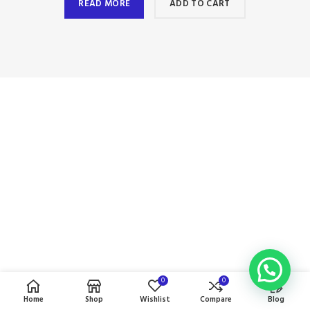
READ MORE
ADD TO CART
0
0
Home
Shop
Wishlist
Compare
Blog