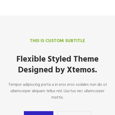
THIS IS CUSTOM SUBTITLE
Flexible Styled Theme
Designed by Xtemos.
Tempor adipiscing porta a in eros eros sodales non dis ut
ullamcorper aliquam tellus nisl. Lluctus nec ullamcorper
mattis.