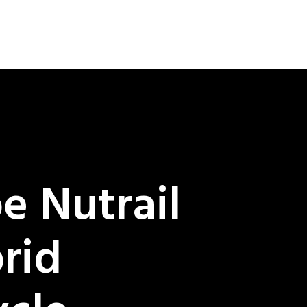
e Nutrail
rid