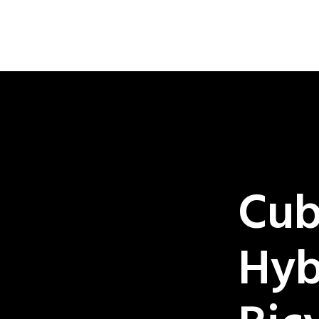
Cub
Hyb