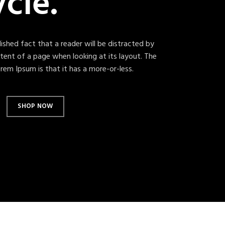
ycle.
blished fact that a reader will be distracted by
tent of a page when looking at its layout. The
rem Ipsum is that it has a more-or-less.
SHOP NOW