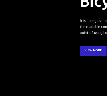
Bic
It is a long esta
the readable con
point of using Lo
VIEW MORE