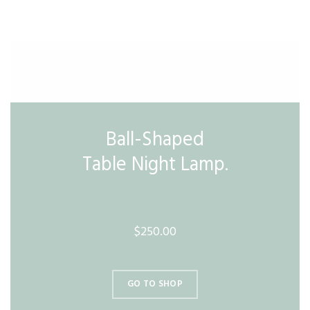
Ball-Shaped
Table Night Lamp.
$250.00
GO TO SHOP