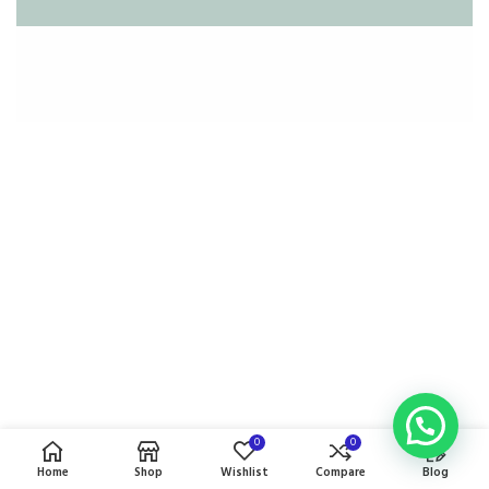
0
0
Home
Shop
Wishlist
Compare
Blog