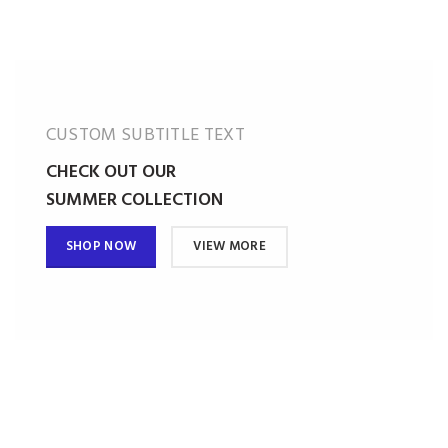
CUSTOM SUBTITLE TEXT
CHECK OUT OUR
SUMMER COLLECTION
SHOP NOW
VIEW MORE