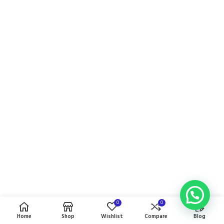
0
0
Home
Shop
Wishlist
Compare
Blog