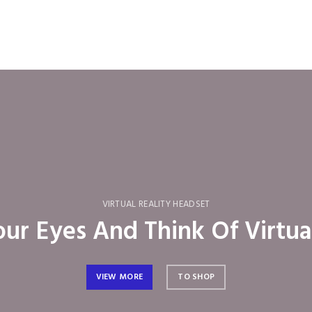
VIRTUAL REALITY HEADSET
ur Eyes And Think Of Virtua
VIEW MORE
TO SHOP