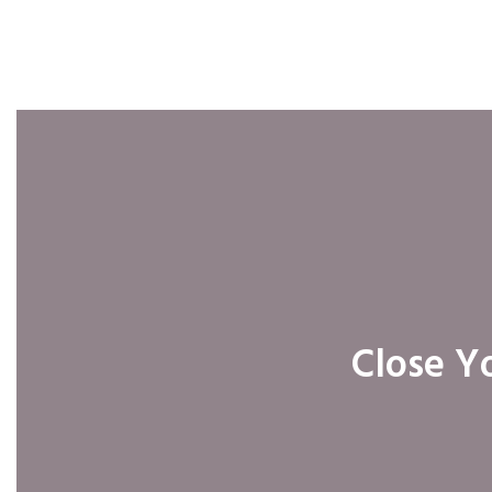
Close Yo