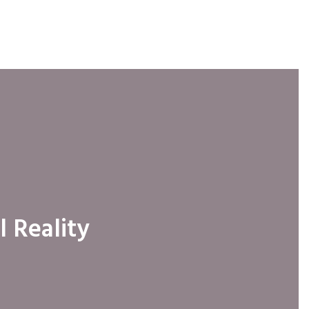
l Reality