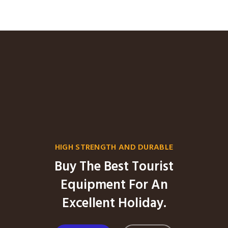
HIGH STRENGTH AND DURABLE
Buy The Best Tourist
Equipment For An
Excellent Holiday.