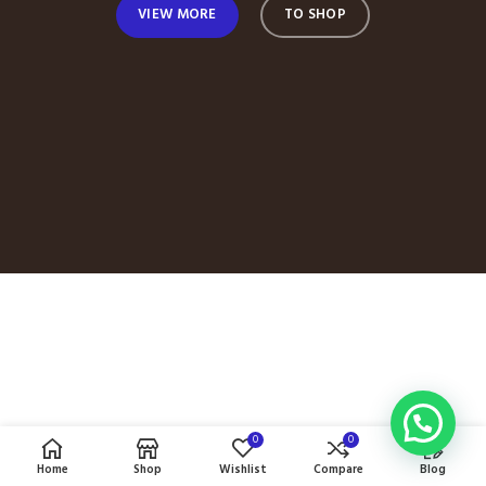
VIEW MORE
TO SHOP
0
0
Home
Shop
Wishlist
Compare
Blog