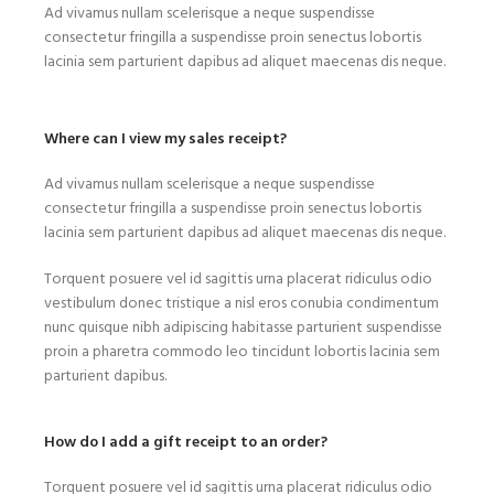
Ad vivamus nullam scelerisque a neque suspendisse
consectetur fringilla a suspendisse proin senectus lobortis
lacinia sem parturient dapibus ad aliquet maecenas dis neque.
Where can I view my sales receipt?
Ad vivamus nullam scelerisque a neque suspendisse
consectetur fringilla a suspendisse proin senectus lobortis
lacinia sem parturient dapibus ad aliquet maecenas dis neque.
Torquent posuere vel id sagittis urna placerat ridiculus odio
vestibulum donec tristique a nisl eros conubia condimentum
nunc quisque nibh adipiscing habitasse parturient suspendisse
proin a pharetra commodo leo tincidunt lobortis lacinia sem
parturient dapibus.
How do I add a gift receipt to an order?
Torquent posuere vel id sagittis urna placerat ridiculus odio