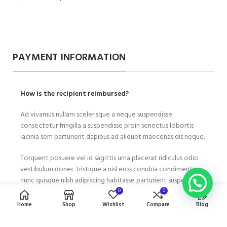
PAYMENT INFORMATION
How is the recipient reimbursed?
Ad vivamus nullam scelerisque a neque suspendisse
consectetur fringilla a suspendisse proin senectus lobortis
lacinia sem parturient dapibus ad aliquet maecenas dis neque.
Torquent posuere vel id sagittis urna placerat ridiculus odio
vestibulum donec tristique a nisl eros conubia condimentum
nunc quisque nibh adipiscing habitasse parturient suspendisse
proin a pharetra commodo leo tincidunt lobortis lacinia sem
0
0
parturient dapibus.
Home
Shop
Wishlist
Compare
Blog