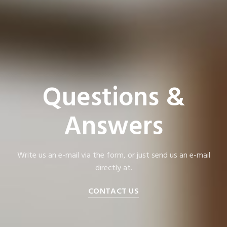
Questions &
Answers
Write us an e-mail via the form, or just send us an e-mail
directly at.
CONTACT US