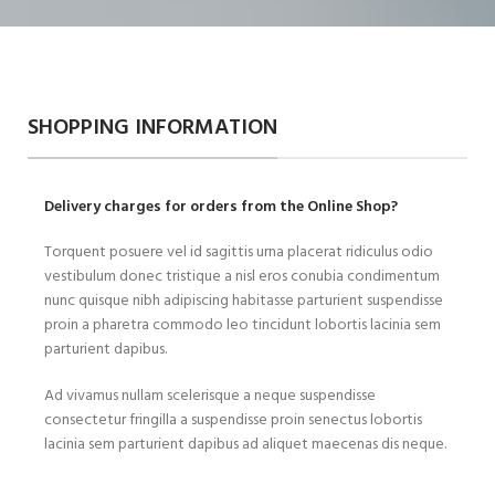
SHOPPING INFORMATION
Delivery charges for orders from the Online Shop?
Torquent posuere vel id sagittis urna placerat ridiculus odio
vestibulum donec tristique a nisl eros conubia condimentum
nunc quisque nibh adipiscing habitasse parturient suspendisse
proin a pharetra commodo leo tincidunt lobortis lacinia sem
parturient dapibus.
Ad vivamus nullam scelerisque a neque suspendisse
consectetur fringilla a suspendisse proin senectus lobortis
lacinia sem parturient dapibus ad aliquet maecenas dis neque.