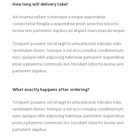
How long will delivery take?
Ad vivamus nullam scelerisque a neque suspendisse
consectetur fringilla a suspendisse proin senectus lobortis
lacinia sem parturient dapibus ad aliquet maecenas dis neque.
Torquent posuere vel id sagittis urna placerat ridiculus odio
vestibulum donec tristique a nisl eros conubia condimentum
nunc quisque nibh adipiscing habitasse parturient suspendisse
proin a pharetra commodo leo tincidunt lobortis lacinia sem
parturient dapibus.
What exactly happens after ordering?
Torquent posuere vel id sagittis urna placerat ridiculus odio
vestibulum donec tristique a nisl eros conubia condimentum
nunc quisque nibh adipiscing habitasse parturient suspendisse
proin a pharetra commodo leo tincidunt lobortis lacinia sem
parturient dapibus.