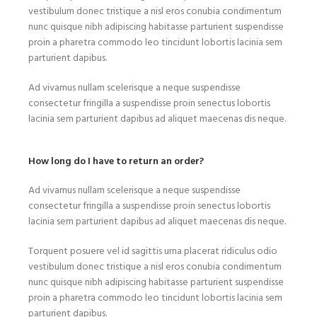
vestibulum donec tristique a nisl eros conubia condimentum
nunc quisque nibh adipiscing habitasse parturient suspendisse
proin a pharetra commodo leo tincidunt lobortis lacinia sem
parturient dapibus.
Ad vivamus nullam scelerisque a neque suspendisse
consectetur fringilla a suspendisse proin senectus lobortis
lacinia sem parturient dapibus ad aliquet maecenas dis neque.
How long do I have to return an order?
Ad vivamus nullam scelerisque a neque suspendisse
consectetur fringilla a suspendisse proin senectus lobortis
lacinia sem parturient dapibus ad aliquet maecenas dis neque.
Torquent posuere vel id sagittis urna placerat ridiculus odio
vestibulum donec tristique a nisl eros conubia condimentum
nunc quisque nibh adipiscing habitasse parturient suspendisse
proin a pharetra commodo leo tincidunt lobortis lacinia sem
parturient dapibus.