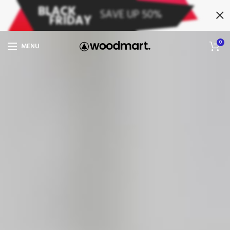
0
MENU