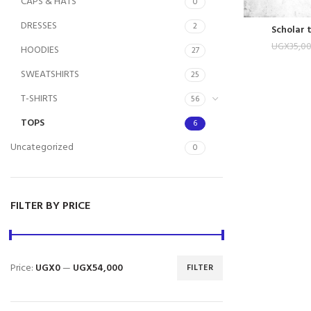
CAPS & HATS
0
DRESSES
2
Scholar 
UGX
35,0
HOODIES
27
SWEATSHIRTS
25
T-SHIRTS
56
TOPS
6
Uncategorized
0
FILTER BY PRICE
Price:
UGX0
—
UGX54,000
FILTER