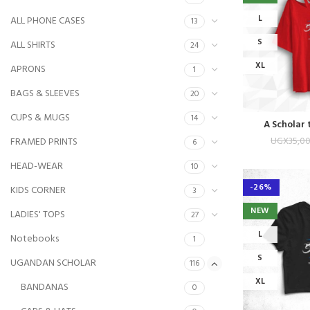
L
ALL PHONE CASES
13
S
ALL SHIRTS
24
XL
APRONS
1
BAGS & SLEEVES
20
CUPS & MUGS
14
A Scholar 
UGX
35,0
FRAMED PRINTS
6
HEAD-WEAR
10
-26%
KIDS CORNER
3
NEW
LADIES' TOPS
27
L
Notebooks
1
S
UGANDAN SCHOLAR
116
XL
BANDANAS
0