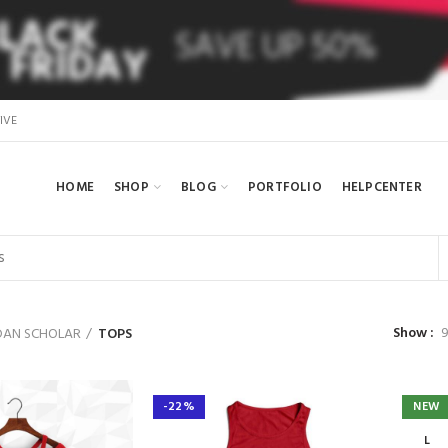
IVE
HOME
SHOP
BLOG
PORTFOLIO
HELPCENTER
Show
AN SCHOLAR
TOPS
-22%
NEW
L