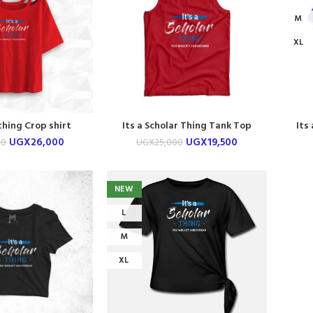
M
XL
thing Crop shirt
Its a Scholar Thing Tank Top
Its
UGX
26,000
UGX
19,500
00
UGX
25,000
NEW
L
M
XL