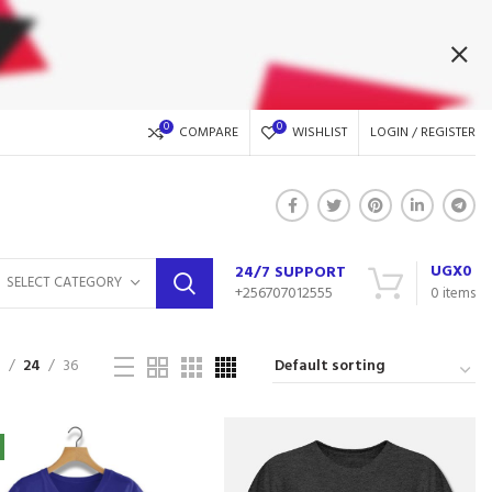
0
0
COMPARE
WISHLIST
LOGIN / REGISTER
UGX
0
24/7 SUPPORT
SELECT CATEGORY
+256707012555
0
items
9
24
36