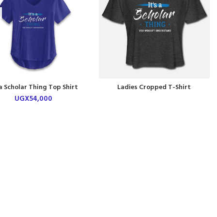
 a Scholar Thing Top Shirt
Ladies Cropped T-Shirt
UGX
54,000