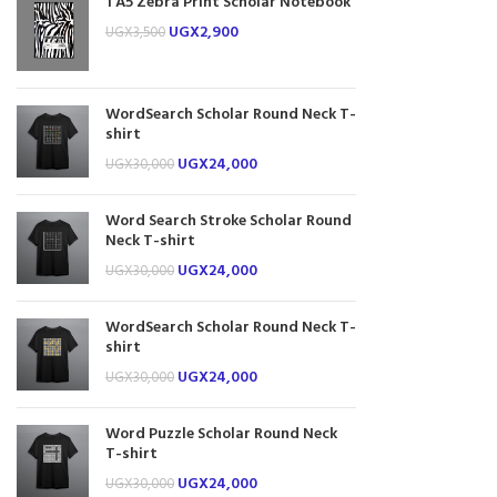
1 A5 Zebra Print Scholar Notebook
UGX
2,900
UGX
3,500
WordSearch Scholar Round Neck T-
shirt
UGX
24,000
UGX
30,000
Word Search Stroke Scholar Round
Neck T-shirt
UGX
24,000
UGX
30,000
WordSearch Scholar Round Neck T-
shirt
UGX
24,000
UGX
30,000
Word Puzzle Scholar Round Neck
T-shirt
UGX
24,000
UGX
30,000