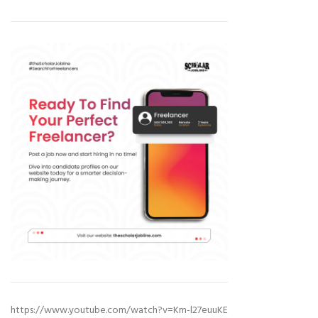
https://www.youtube.com/watch?v=Km-l27euuKE