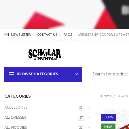
NEWSLETTER
CONTACT US
FAQS
MEMBERSHIP COUPONS ARE ACT
BROWSE CATEGORIES
CATEGORIES
Home
UGAND
ACCESSORIES
23
ALL DRESSES
-26%
27
NEW
ALL HOODIES
22