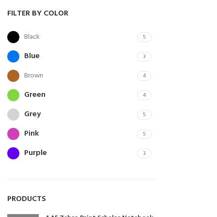
FILTER BY COLOR
Black
5
Blue
3
Brown
4
Green
4
Grey
5
Pink
5
Purple
3
Red
5
White
5
PRODUCTS