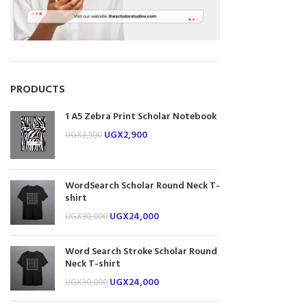
PRODUCTS
1 A5 Zebra Print Scholar Notebook
UGX
2,900
UGX
3,500
WordSearch Scholar Round Neck T-
shirt
UGX
24,000
UGX
30,000
Word Search Stroke Scholar Round
Neck T-shirt
UGX
24,000
UGX
30,000