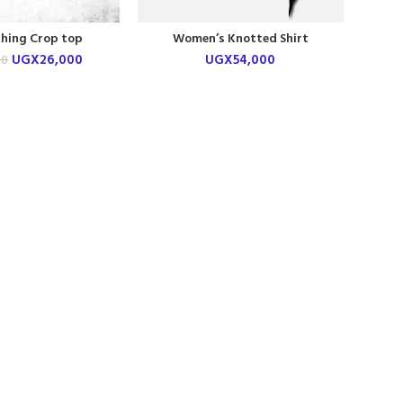
thing Crop top
Women’s Knotted Shirt
UGX
26,000
UGX
54,000
00