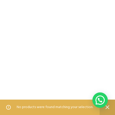
0
0
No products were found matching your selection.
Home
Shop
Wishlist
Compare
Blog