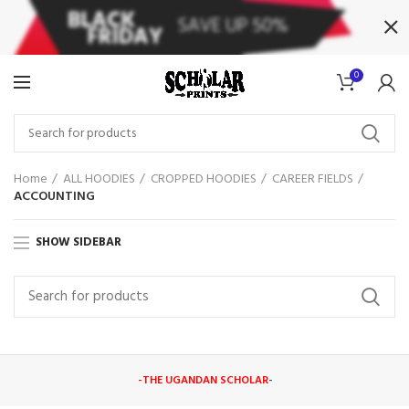
0
Home
ALL HOODIES
CROPPED HOODIES
CAREER FIELDS
ACCOUNTING
SHOW SIDEBAR
-THE UGANDAN SCHOLAR
-