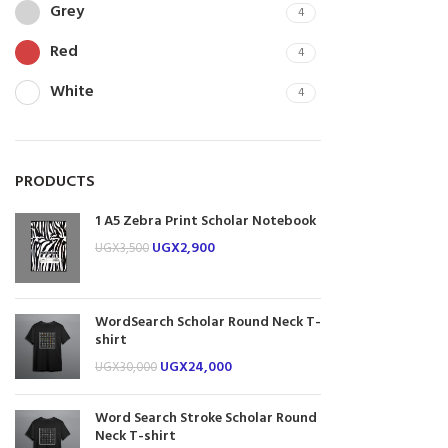
Grey
4
Red
4
White
4
PRODUCTS
1 A5 Zebra Print Scholar Notebook
UGX
2,900
UGX
3,500
WordSearch Scholar Round Neck T-
shirt
UGX
24,000
UGX
30,000
Word Search Stroke Scholar Round
Neck T-shirt