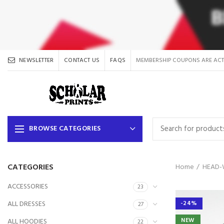
NEWSLETTER
CONTACT US
FAQS
MEMBERSHIP COUPONS ARE ACT
BROWSE CATEGORIES
CATEGORIES
Home
HEAD-
ACCESSORIES
23
ALL DRESSES
-24%
27
NEW
ALL HOODIES
22