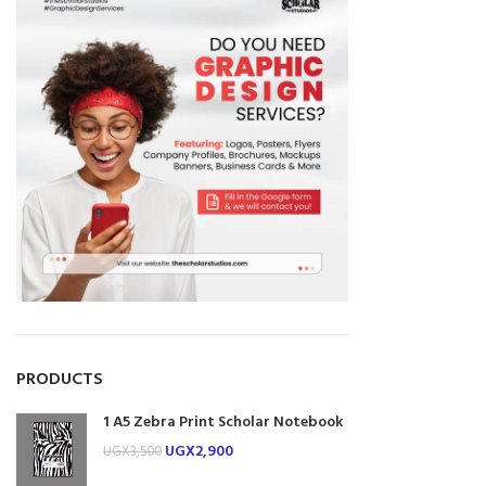
PRODUCTS
1 A5 Zebra Print Scholar Notebook
UGX
2,900
UGX
3,500