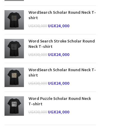
WordSearch Scholar Round Neck T-
shirt
UGX
24,000
UGX
30,000
Word Search Stroke Scholar Round
Neck T-shirt
UGX
24,000
UGX
30,000
WordSearch Scholar Round Neck T-
shirt
UGX
24,000
UGX
30,000
Word Puzzle Scholar Round Neck
T-shirt
UGX
24,000
UGX
30,000