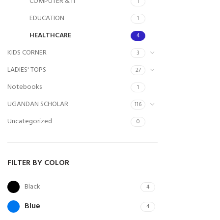
COMPUTER & IT
1
EDUCATION
1
HEALTHCARE
4
KIDS CORNER
3
LADIES' TOPS
27
Notebooks
1
UGANDAN SCHOLAR
116
Uncategorized
0
FILTER BY COLOR
Black
4
Blue
4