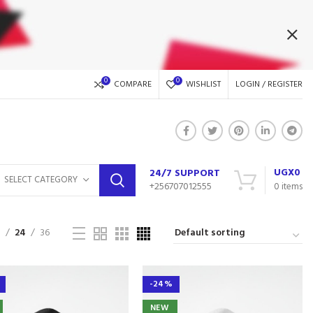
0
0
COMPARE
WISHLIST
LOGIN / REGISTER
UGX
0
24/7 SUPPORT
SELECT CATEGORY
+256707012555
0
items
9
24
36
-24%
NEW