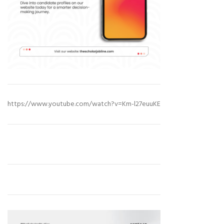
https://www.youtube.com/watch?v=Km-l27euuKE