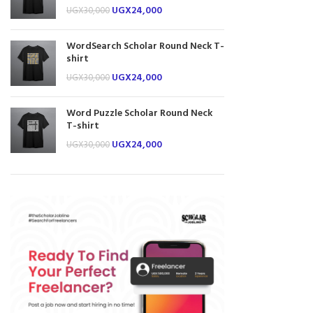
UGX
24,000
UGX
30,000
WordSearch Scholar Round Neck T-
shirt
UGX
24,000
UGX
30,000
Word Puzzle Scholar Round Neck
T-shirt
UGX
24,000
UGX
30,000