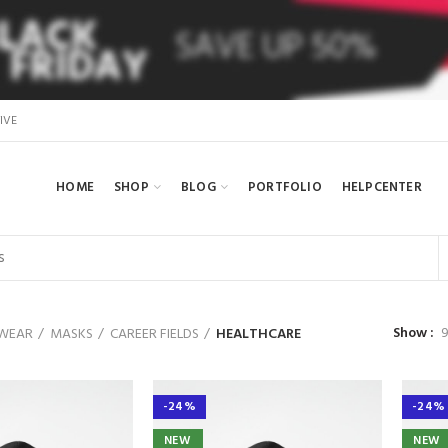
IVE
HOME
SHOP
BLOG
PORTFOLIO
HELPCENTER
Show
WEAR
MASKS
CAREER FIELDS
HEALTHCARE
-24%
-24%
NEW
NEW