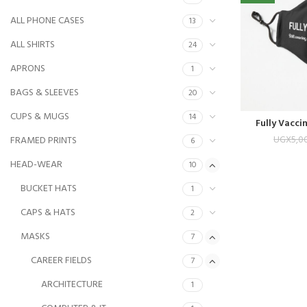
ALL PHONE CASES
13
ALL SHIRTS
24
APRONS
1
BAGS & SLEEVES
20
CUPS & MUGS
14
Fully Vacci
UGX
5,0
FRAMED PRINTS
6
HEAD-WEAR
10
BUCKET HATS
1
CAPS & HATS
2
MASKS
7
CAREER FIELDS
7
ARCHITECTURE
1