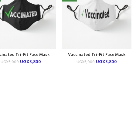
cinated Tri-Fit Face Mask
Vaccinated Tri-Fit Face Mask
UGX
3,800
UGX
3,800
UGX
5,000
UGX
5,000