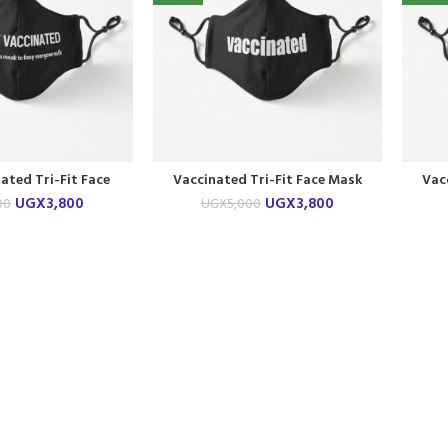
nated Tri-Fit Face
Vaccinated Tri-Fit Face Mask
Vac
Mask
UGX
3,800
UGX
3,800
00
UGX
5,000