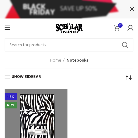
0
Home
Notebooks
SHOW SIDEBAR
-17%
NEW