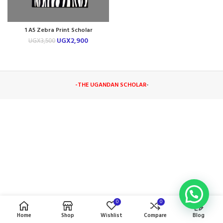
1 A5 Zebra Print Scholar
Notebook
UGX
2,900
UGX
3,500
-THE UGANDAN SCHOLAR
-
0
0
Home
Shop
Wishlist
Compare
Blog