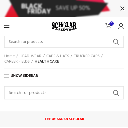
0
Home
HEAD-WEAR
CAPS & HATS
TRUCKER CAPS
CAREER FIELDS
HEALTHCARE
SHOW SIDEBAR
-THE UGANDAN SCHOLAR
-