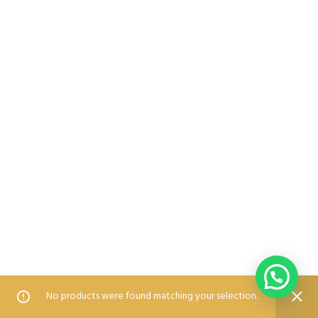
0
0
No products were found matching your selection.
Home
Shop
Wishlist
Compare
Blog