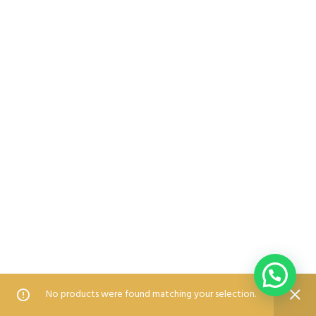
0
0
No products were found matching your selection.
Home
Shop
Wishlist
Compare
Blog