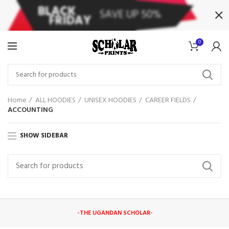
0
Home
ALL HOODIES
UNISEX HOODIES
CAREER FIELDS
ACCOUNTING
SHOW SIDEBAR
-THE UGANDAN SCHOLAR
-