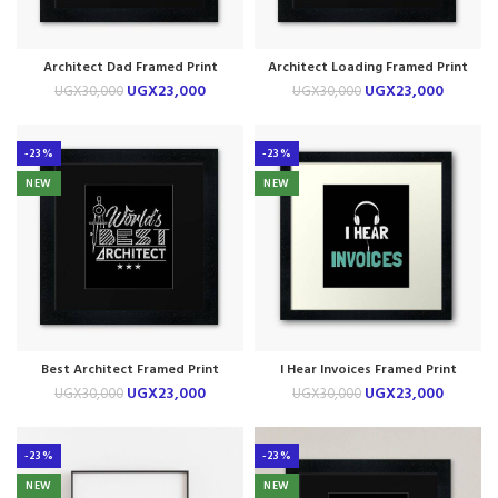
Architect Dad Framed Print
Architect Loading Framed Print
UGX
23,000
UGX
23,000
UGX
30,000
UGX
30,000
-23%
-23%
NEW
NEW
Best Architect Framed Print
I Hear Invoices Framed Print
UGX
23,000
UGX
23,000
UGX
30,000
UGX
30,000
-23%
-23%
NEW
NEW