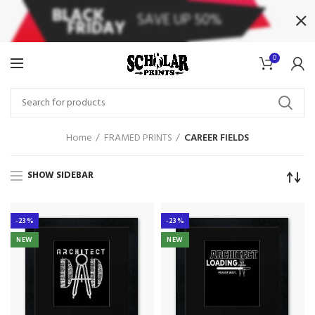
0
Home
FRAMED PRINTS
CAREER FIELDS
SHOW SIDEBAR
-23%
-23%
NEW
NEW