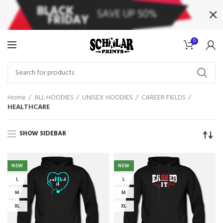
0
Home
ALL HOODIES
UNISEX HOODIES
CAREER FIELDS
HEALTHCARE
SHOW SIDEBAR
NEW
NEW
L
L
M
M
XL
XL