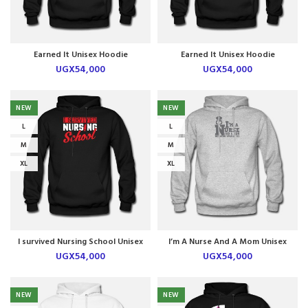
Earned It Unisex Hoodie
Earned It Unisex Hoodie
UGX
54,000
UGX
54,000
NEW
NEW
L
L
M
M
XL
XL
I survived Nursing School Unisex
I’m A Nurse And A Mom Unisex
Hoodie
Hoodie
UGX
54,000
UGX
54,000
NEW
NEW