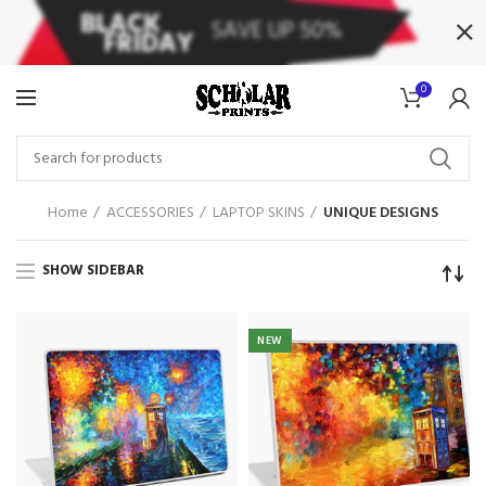
0
Home
ACCESSORIES
LAPTOP SKINS
UNIQUE DESIGNS
SHOW SIDEBAR
NEW