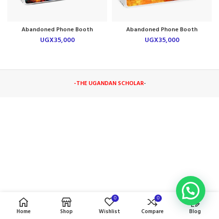
Abandoned Phone Booth
Abandoned Phone Booth
Laptop Skin
Laptop Skin
UGX
35,000
UGX
35,000
-THE UGANDAN SCHOLAR
-
0
0
Home
Shop
Wishlist
Compare
Blog