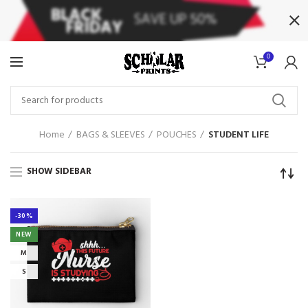
0
Home
BAGS & SLEEVES
POUCHES
STUDENT LIFE
SHOW SIDEBAR
-30%
NEW
M
S