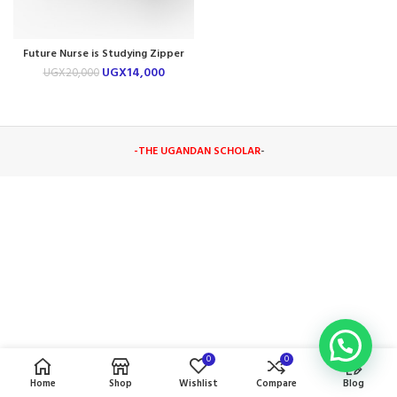
Future Nurse is Studying Zipper
Pouch
UGX
14,000
UGX
20,000
-THE UGANDAN SCHOLAR
-
0
0
Home
Shop
Wishlist
Compare
Blog