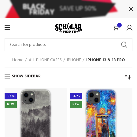
0
Home
ALL PHONE CASES
IPHONE
IPHONE 13 & 13 PRO
SHOW SIDEBAR
-37%
-37%
NEW
NEW