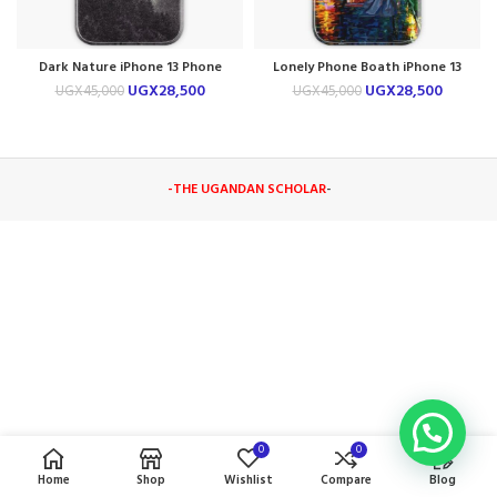
Dark Nature iPhone 13 Phone
Lonely Phone Boath iPhone 13
Case
Phone Case
UGX
28,500
UGX
28,500
UGX
45,000
UGX
45,000
-THE UGANDAN SCHOLAR
-
0
0
Home
Shop
Wishlist
Compare
Blog