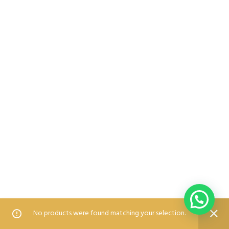
0
0
No products were found matching your selection.
Home
Shop
Wishlist
Compare
Blog