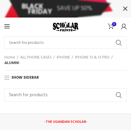
0
Home
ALL PHONE CASES
IPHONE
IPHONE 13 & 13 PRO
ALUMNI
SHOW SIDEBAR
-THE UGANDAN SCHOLAR
-