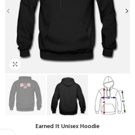
Click to enlarge
Earned It Unisex Hoodie