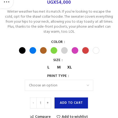
UGX
54,000
Winter weather has met its match. If you’re looking to escape the
cold, opt for the shawl collar hoodie. The sweater covers everything
from your hips to your neck, allowing you to stay toasty at all times.
Plus, thanks to the side-front pockets, your phone and wallet can
stay warm, too. LOL
COLOR
SIZE
L
M
XL
PRINT TYPE
ADD TO CART
Compare
Add to wishlist