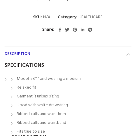
SKU:
N/A
Category:
HEALTHCARE
Share
DESCRIPTION
SPECIFICATIONS
Model is 6’1” and wearing a medium
Relaxed fit
Garment is unisex sizing
Hood with white drawstring
Ribbed cuffs and waist hem
Ribbed cuffs and waistband
Fits true to size