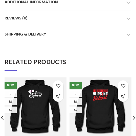
ADDITIONAL INFORMATION
REVIEWS (0)
SHIPPING & DELIVERY
RELATED PRODUCTS
NEW
NEW
L
L
M
M
XL
XL