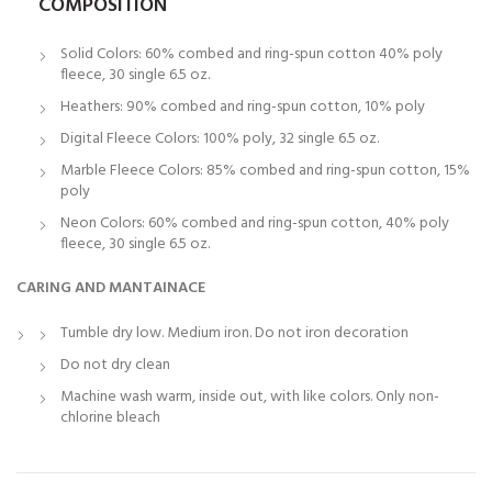
COMPOSITION
Solid Colors: 60% combed and ring-spun cotton 40% poly
fleece, 30 single 6.5 oz.
Heathers: 90% combed and ring-spun cotton, 10% poly
Digital Fleece Colors: 100% poly, 32 single 6.5 oz.
Marble Fleece Colors: 85% combed and ring-spun cotton, 15%
poly
Neon Colors: 60% combed and ring-spun cotton, 40% poly
fleece, 30 single 6.5 oz.
CARING AND MANTAINACE
Tumble dry low. Medium iron. Do not iron decoration
Do not dry clean
Machine wash warm, inside out, with like colors. Only non-
chlorine bleach