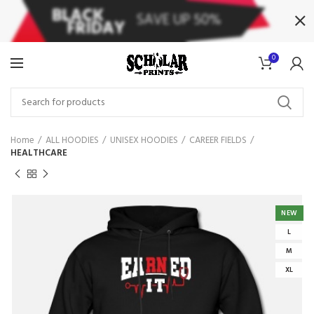
0
Home
ALL HOODIES
UNISEX HOODIES
CAREER FIELDS
HEALTHCARE
NEW
L
M
XL