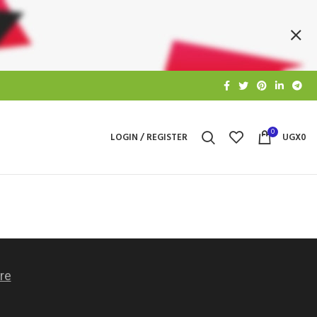
0
LOGIN / REGISTER
UGX
0