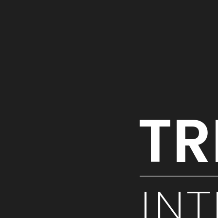
TR
INT