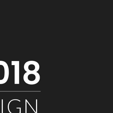
018
SIGN