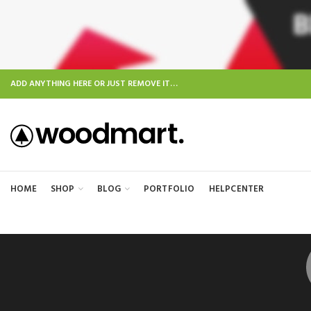
ADD ANYTHING HERE OR JUST REMOVE IT…
HOME
SHOP
BLOG
PORTFOLIO
HELPCENTER