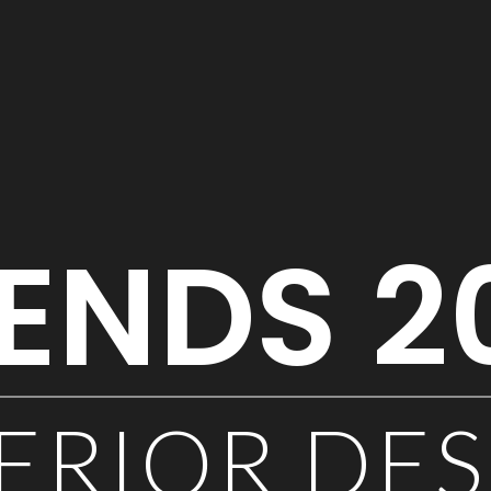
ENDS 2
ERIOR DE