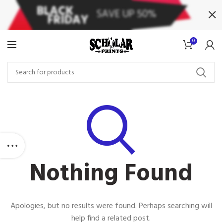
0
Nothing Found
Apologies, but no results were found. Perhaps searching will
help find a related post.