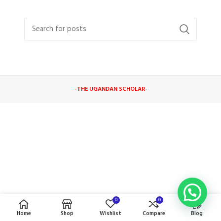
-THE UGANDAN SCHOLAR
-
0
0
Home
Shop
Wishlist
Compare
Blog