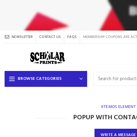
NEWSLETTER
CONTACT US
FAQS
MEMBERSHIP COUPONS ARE ACT
BROWSE CATEGORIES
XTEMOS ELEMENT
POPUP WITH CONTA
WRITE A MESSAGE