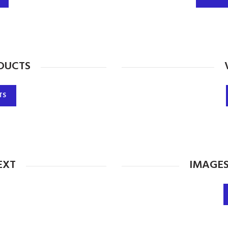
DUCTS
TS
EXT
IMAGES