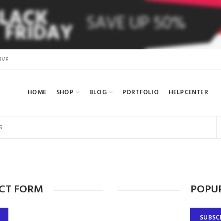
IVE
HOME
SHOP
BLOG
PORTFOLIO
HELPCENTER
CT FORM
POPUP
SUBSC