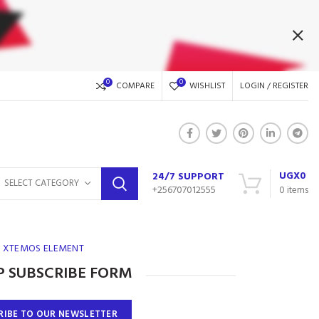
0
0
COMPARE
WISHLIST
LOGIN / REGISTER
UGX
0
24/7 SUPPORT
SELECT CATEGORY
+256707012555
0
items
XTEMOS ELEMENT
 SUBSCRIBE FORM
RIBE TO OUR NEWSLETTER