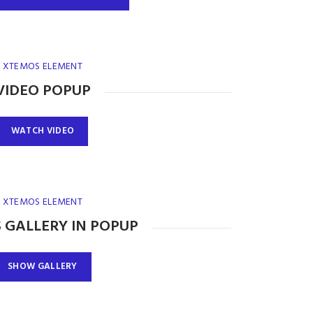
XTEMOS ELEMENT
VIDEO POPUP
WATCH VIDEO
XTEMOS ELEMENT
 GALLERY IN POPUP
SHOW GALLERY