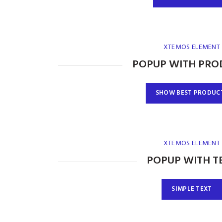
XTEMOS ELEMENT
POPUP WITH PRO
SHOW BEST PRODUC
XTEMOS ELEMENT
POPUP WITH T
SIMPLE TEXT