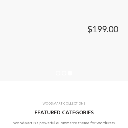
$199.00
WOODMART COLLECTIONS
FEATURED CATEGORIES
WoodMart is a powerful eCommerce theme for WordPress.