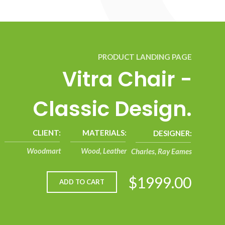
PRODUCT LANDING PAGE
Vitra Chair -
Classic Design.
CLIENT:
MATERIALS:
DESIGNER:
Woodmart
Wood, Leather
Charles, Ray Eames
$1999.00
ADD TO CART