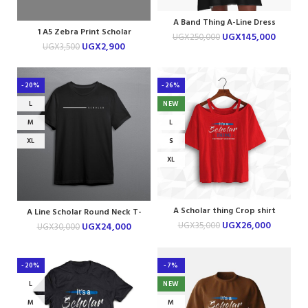
A Band Thing A-Line Dress
1 A5 Zebra Print Scholar
UGX
145,000
UGX
250,000
Notebook
UGX
2,900
UGX
3,500
-20%
-26%
L
NEW
M
L
XL
S
XL
A Scholar thing Crop shirt
A Line Scholar Round Neck T-
shirt
UGX
26,000
UGX
35,000
UGX
24,000
UGX
30,000
-20%
-7%
L
NEW
M
M