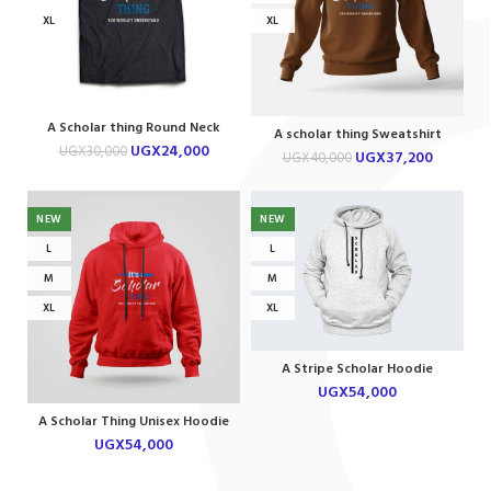
XL
XL
A Scholar thing Round Neck
A scholar thing Sweatshirt
Tshirt
UGX
24,000
UGX
30,000
UGX
37,200
UGX
40,000
NEW
NEW
L
L
M
M
XL
XL
A Stripe Scholar Hoodie
UGX
54,000
A Scholar Thing Unisex Hoodie
UGX
54,000