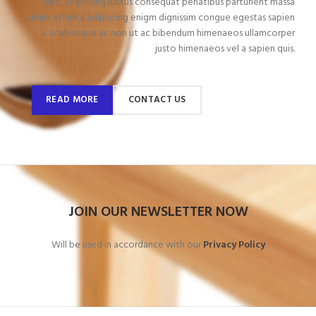
Nec adipiscing luctus consequat penatibus parturient massa
cubilia etiam a adipiscing enigm dignissim congue egestas sapien
a. Scelerisque ac non ut ac bibendum himenaeos ullamcorper
justo himenaeos vel a sapien quis.
READ MORE
CONTACT US
JOIN OUR NEWSLETTER NOW
Will be used in accordance with our
Privacy Policy