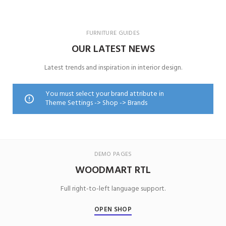
FURNITURE GUIDES
OUR LATEST NEWS
Latest trends and inspiration in interior design.
You must select your brand attribute in
Theme Settings -> Shop -> Brands
DEMO PAGES
WOODMART RTL
Full right-to-left language support.
OPEN SHOP