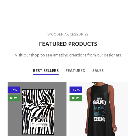
WOODEN ACCESSORIES
FEATURED PRODUCTS
Visit our shop to see amazing creations from our designers.
BEST SELLERS
FEATURED
SALES
-17%
-42%
NEW
NEW