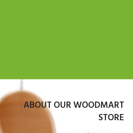
ABOUT OUR WOODMART
STORE