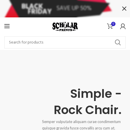
0
Simple -
Rock Chair.
Semper vulputate aliquam curae condimentum
quisque gravida fusce convallis arcu cum at.