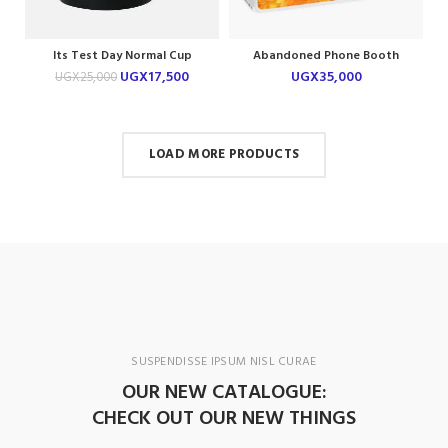
Its Test Day Normal Cup
Abandoned Phone Booth
Laptop Skin
UGX
17,500
UGX
35,000
UGX
25,000
LOAD MORE PRODUCTS
SUSPENDISSE IPSUM NISL CURAE
OUR NEW CATALOGUE:
CHECK OUT OUR NEW THINGS