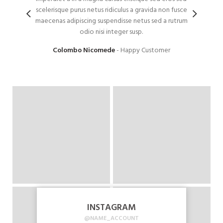
scelerisque purus netus ridiculus a gravida non fusce
diam n
maecenas adipiscing suspendisse netus sed a rutrum
to
odio nisi integer susp.
ul
Colombo Nicomede
Happy Customer
INSTAGRAM
@NAME_ACCOUNT