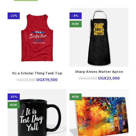
-22%
-8%
NEW
Sharp Knives Matter Apron
Its a Scholar Thing Tank Top
UGX
23,000
UGX
25,000
UGX
19,500
UGX
25,000
-30%
NEW
NEW