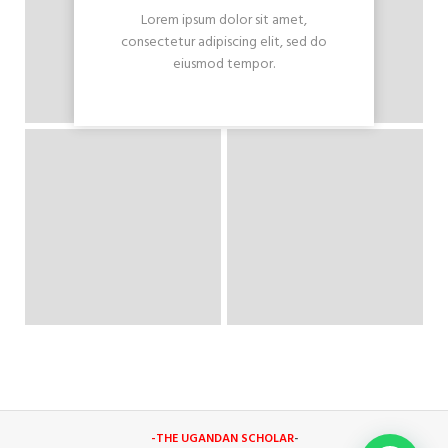
Lorem ipsum dolor sit amet,
consectetur adipiscing elit, sed do
eiusmod tempor.
-THE UGANDAN SCHOLAR
-