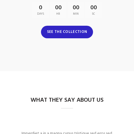
0
00
00
00
DAYS
HR
MIN
SC
SEE THE COLLECTION
WHAT THEY SAY ABOUT US
Imperdiet a in a magna cursus tristique sed eros sed
Fringil