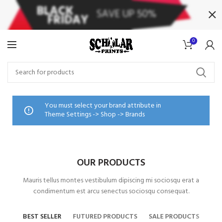
0
You must select your brand attribute in
Theme Settings -> Shop -> Brands
OUR PRODUCTS
Mauris tellus montes vestibulum dipiscing mi sociosqu erat a
condimentum est arcu senectus sociosqu consequat.
BEST SELLER
FUTURED PRODUCTS
SALE PRODUCTS