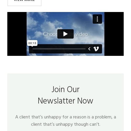
Join Our
Newslatter Now
A client that’s unhappy for a reason is a problem, a
client that’s unhappy though can’t.