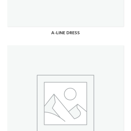
A-LINE DRESS