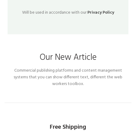
Will be used in accordance with our
Privacy Policy
Our New Article
Commercial publishing platforms and content management
systems that you can show different text, different the web
workers toolbox.
Free Shipping