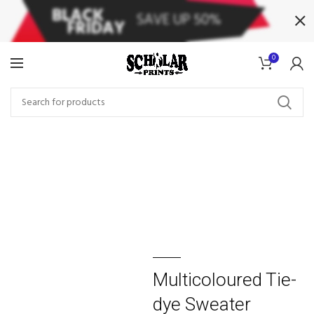
0
Multicoloured Tie-
dye Sweater