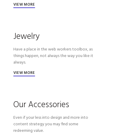
VIEW MORE
Jewelry
Have a place in the web workers toolbox, as
things happen, not always the way you like it
always.
VIEW MORE
Our Accessories
Even if your less into design and more into
content strategy you may find some
redeeming value.