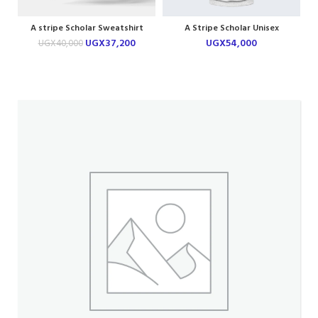
A stripe Scholar Sweatshirt
A Stripe Scholar Unisex
Hoodie
UGX
37,200
UGX
54,000
UGX
40,000