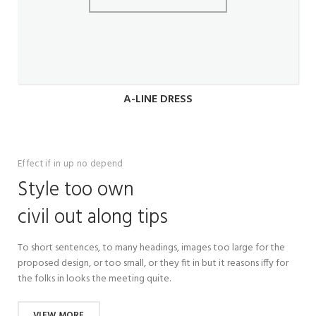
A-LINE DRESS
Effect if in up no depend
Style too own
civil out along tips
To short sentences, to many headings, images too large for the
proposed design, or too small, or they fit in but it reasons iffy for
the folks in looks the meeting quite.
VIEW MORE