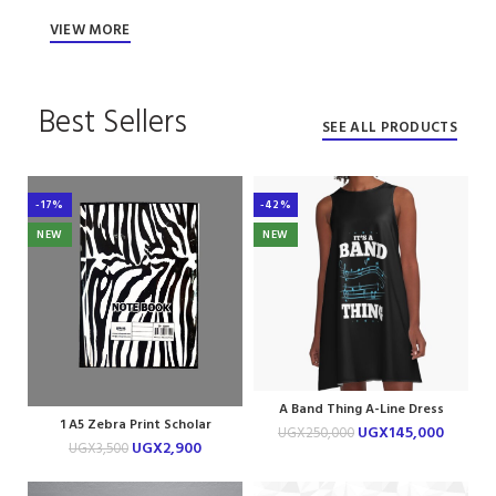
VIEW MORE
Best Sellers
SEE ALL PRODUCTS
-17%
-42%
NEW
NEW
A Band Thing A-Line Dress
1 A5 Zebra Print Scholar
UGX
145,000
UGX
250,000
Notebook
UGX
2,900
UGX
3,500