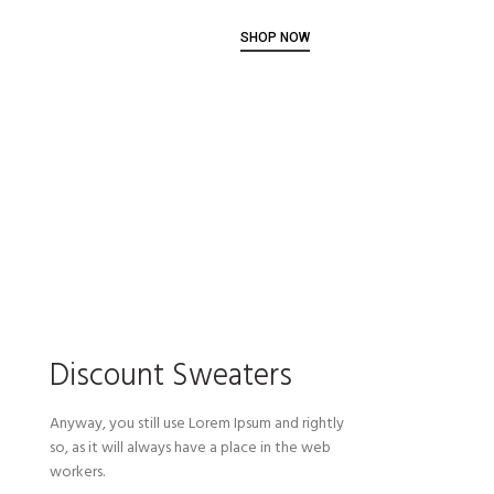
SHOP NOW
Discount Sweaters
Anyway, you still use Lorem Ipsum and rightly
so, as it will always have a place in the web
workers.