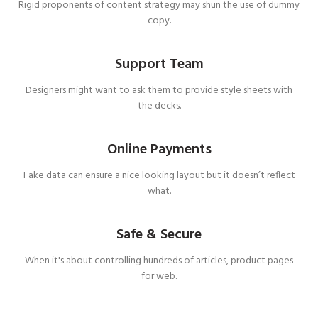
Rigid proponents of content strategy may shun the use of dummy
copy.
Support Team
Designers might want to ask them to provide style sheets with
the decks.
Online Payments
Fake data can ensure a nice looking layout but it doesn’t reflect
what.
Safe & Secure
When it's about controlling hundreds of articles, product pages
for web.