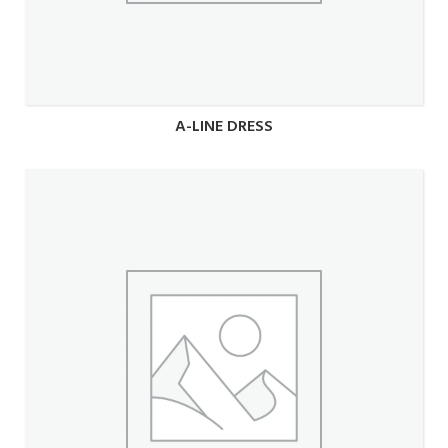
A-LINE DRESS