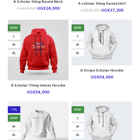
A Scholar thing Round Neck
A scholar thing Sweatshirt
Tshirt
UGX
24,000
UGX
30,000
UGX
37,200
UGX
40,000
NEW
NEW
L
L
M
M
XL
XL
A Stripe Scholar Hoodie
UGX
54,000
A Scholar Thing Unisex Hoodie
UGX
54,000
-7%
NEW
NEW
L
M
M
XL
XL