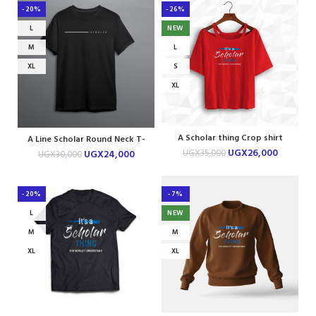
-20%
-26%
L
NEW
M
L
XL
S
XL
A Scholar thing Crop shirt
A Line Scholar Round Neck T-
shirt
UGX
26,000
UGX
35,000
UGX
24,000
UGX
30,000
-20%
-7%
L
NEW
M
M
XL
XL