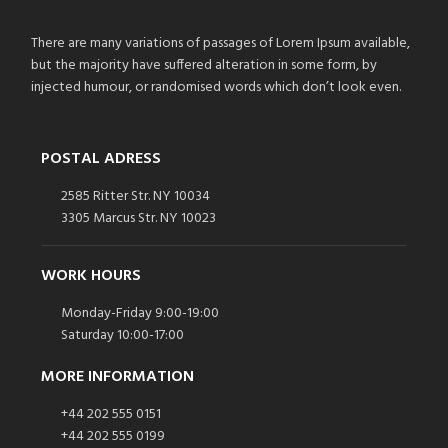
There are many variations of passages of Lorem Ipsum available,
but the majority have suffered alteration in some form, by
injected humour, or randomised words which don’t look even.
POSTAL ADRESS
2585 Ritter Str. NY 10034
3305 Marcus Str. NY 10023
WORK HOURS
Monday-Friday 9:00-19:00
Saturday 10:00-17:00
MORE INFORMATION
+44 202 555 0151
+44 202 555 0199