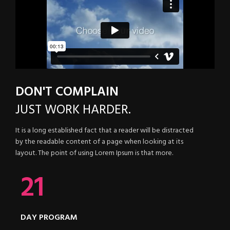
DON'T COMPLAIN
JUST
WORK HARDER.
It is a long established fact that a reader will be distracted
by the readable content of a page when looking at its
layout. The point of using Lorem Ipsum is that more.
21
DAY PROGRAM