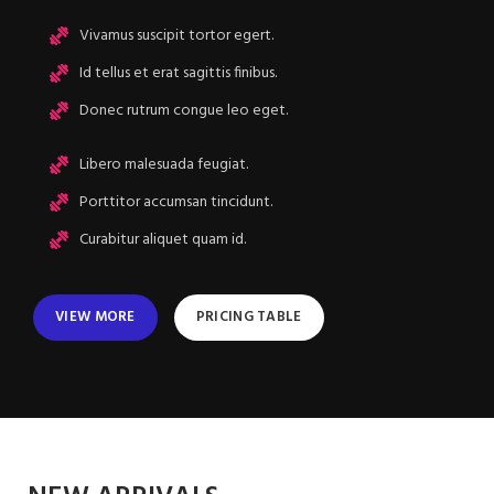
Vivamus suscipit tortor egert.
Id tellus et erat sagittis finibus.
Donec rutrum congue leo eget.
Libero malesuada feugiat.
Porttitor accumsan tincidunt.
Curabitur aliquet quam id.
VIEW MORE
PRICING TABLE