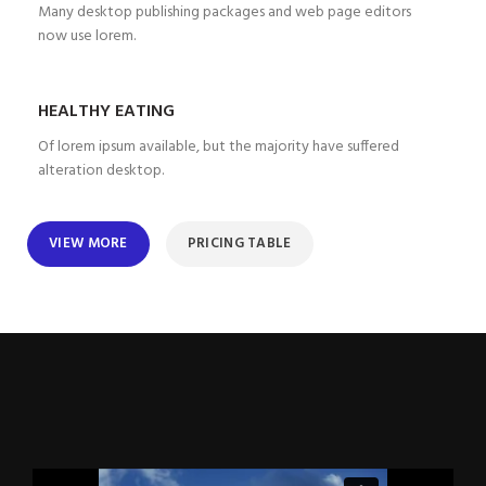
Many desktop publishing packages and web page editors
now use lorem.
HEALTHY EATING
Of lorem ipsum available, but the majority have suffered
alteration desktop.
VIEW MORE
PRICING TABLE