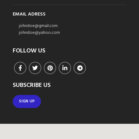
EMAIL ADRESS
johndoe@gmail.com
johndoe@yahoo.com
FOLLOW US
SUBSCRIBE US
SIGN UP