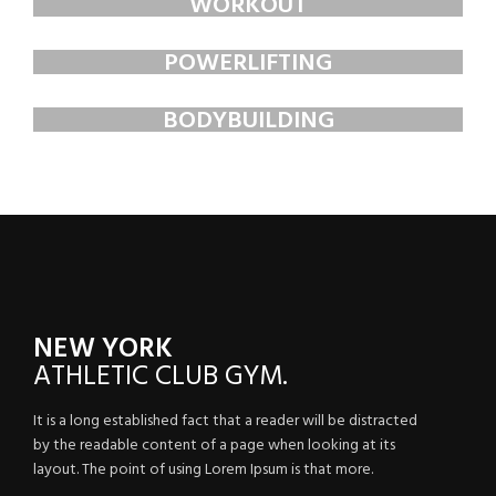
WORKOUT
FAUCIBUS ELEMENTUM
POWERLIFTING
FAUCIBUS ELEMENTUM
BODYBUILDING
FAUCIBUS ELEMENTUM
NEW YORK
ATHLETIC
CLUB GYM.
It is a long established fact that a reader will be distracted
by the readable content of a page when looking at its
layout. The point of using Lorem Ipsum is that more.