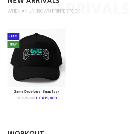
NEW ARRIVALS
ARRIVALS
WHEN AN UNKNOWN PRINTER TOOK
-24%
NEW
Game Developer SnapBack
Cap
UGX
19,000
UGX
25,000