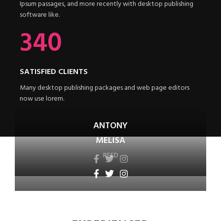
Ipsum passages, and more recently with desktop publishing
software like.
340
SATISFIED CLIENTS
Many desktop publishing packages and web page editors
now use lorem.
ANTONY
MELISA
MOUR
REED