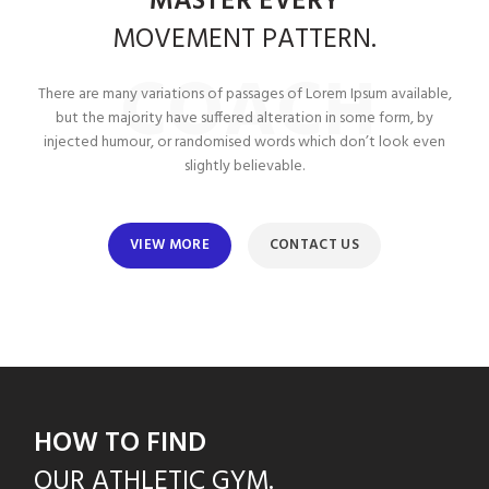
MASTER EVERY
MOVEMENT
PATTERN.
COACH
There are many variations of passages of Lorem Ipsum available,
but the majority have suffered alteration in some form, by
injected humour, or randomised words which don’t look even
slightly believable.
VIEW MORE
CONTACT US
HOW TO FIND
OUR
ATHLETIC GYM.