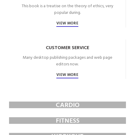
This book is a treatise on the theory of ethics, very
popular during.
VIEW MORE
CUSTOMER SERVICE
Many desktop publishing packages and web page
editors now.
VIEW MORE
CARDIO
FAUCIBUS ELEMENTUM
FITNESS
FAUCIBUS ELEMENTUM