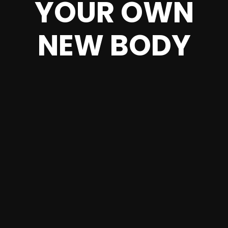
YOUR OWN
NEW BODY