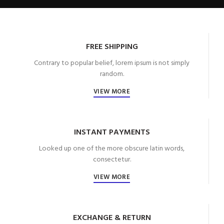
FREE SHIPPING
Contrary to popular belief, lorem ipsum is not simply
random.
VIEW MORE
INSTANT PAYMENTS
Looked up one of the more obscure latin words,
consectetur.
VIEW MORE
EXCHANGE & RETURN