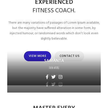
EXPERIENCED
FITNESS
COACH.
TRAINERS
There are many variations of passages of Lorem Ipsum available,
but the majority have suffered alteration in some form, by
injected humour, or randomised words which don’t look even
slightly believable.
VIEW MORE
CONTACT US
SAMANTA
RYAN
WHITE
TURNER