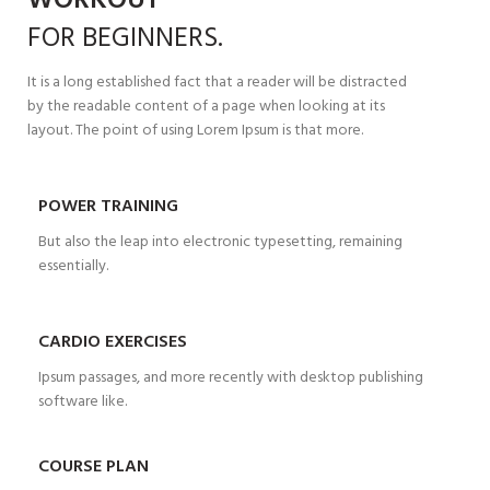
WORKOUT
FOR
BEGINNERS.
It is a long established fact that a reader will be distracted
by the readable content of a page when looking at its
layout. The point of using Lorem Ipsum is that more.
POWER TRAINING
But also the leap into electronic typesetting, remaining
essentially.
CARDIO EXERCISES
Ipsum passages, and more recently with desktop publishing
software like.
COURSE PLAN