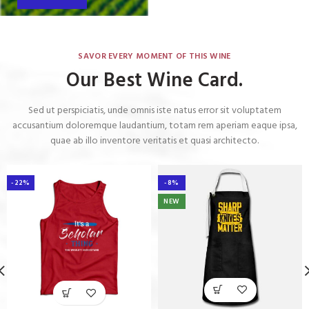
SAVOR EVERY MOMENT OF THIS WINE
Our Best Wine Card.
Sed ut perspiciatis, unde omnis iste natus error sit voluptatem
accusantium doloremque laudantium, totam rem aperiam eaque ipsa,
quae ab illo inventore veritatis et quasi architecto.
-22%
-8%
NEW