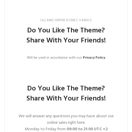
ULLAMCORPER DONEC VARIUS
Do You Like The Theme?
Share With Your Friends!
Will be used in accordance with our
Privacy Policy
Do You Like The Theme?
Share With Your Friends!
We will answer any questions you may have about our
online sales right here.
Monday to Friday from
09:00 to 21:00 UTC +2