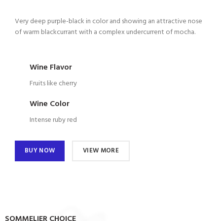
Very deep purple-black in color and showing an attractive nose
of warm blackcurrant with a complex undercurrent of mocha.
Wine Flavor
Fruits like cherry
Wine Color
Intense ruby red
BUY NOW
VIEW MORE
SOMMELIER CHOICE