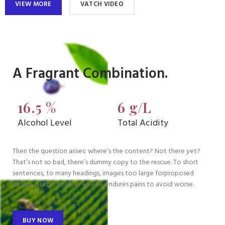
VIEW MORE
VATCH VIDEO
A Fragrant Combination.
16.5 %
6 g/L
Alcohol Level
Total Acidity
Then the question arises: where’s the content? Not there yet?
That’s not so bad, there’s dummy copy to the rescue. To short
sentences, to many headings, images too large forproposed
design, or too small, or else he endures pains to avoid worse.
BUY NOW