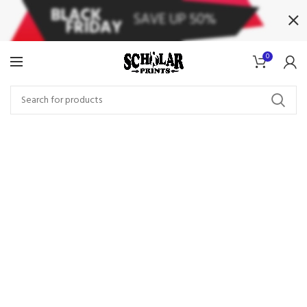
0
Wines From The