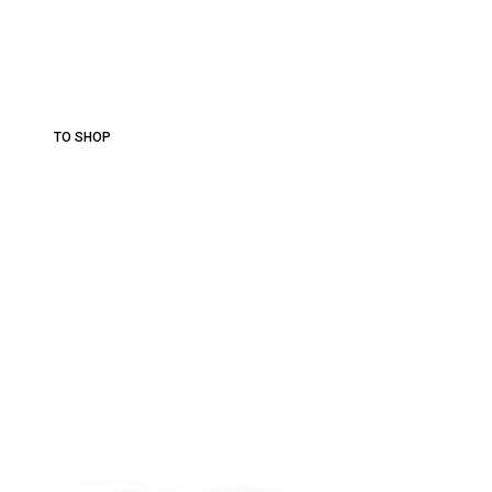
Best
Vineyards.
More than 30 varieties of wine.
TO SHOP