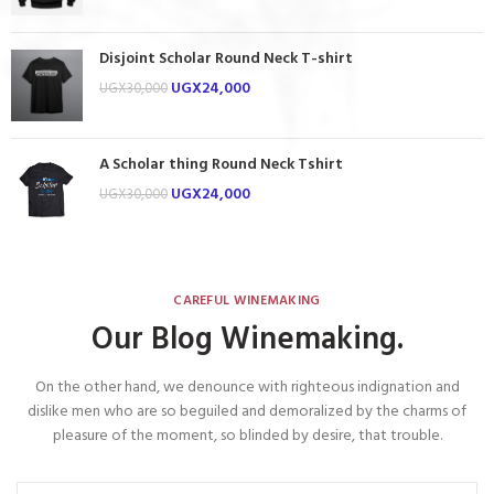
Disjoint Scholar Round Neck T-shirt
UGX
24,000
UGX
30,000
A Scholar thing Round Neck Tshirt
UGX
24,000
UGX
30,000
CAREFUL WINEMAKING
Our Blog Winemaking.
On the other hand, we denounce with righteous indignation and
dislike men who are so beguiled and demoralized by the charms of
pleasure of the moment, so blinded by desire, that trouble.