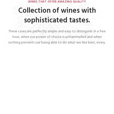
WINES THAT OFFER AMAZING QUALITY
Collection of wines with
sophisticated tastes.
These cases are perfectly simple and easy to distinguish. In a free
hour, when our power of choice is untrammelled and when
nothing prevents our being able to do what we like best, every.
Red