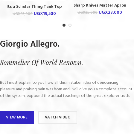
Sharp Knives Matter Apron
Its a Scholar Thing Tank Top
UGX
23,000
UGX
25,000
UGX
19,500
UGX
25,000
Giorgio Allegro.
Sommelier Of World Renown.
But I must explain to you how all this mistaken idea of denouncing
pleasure and praising pain was born and I will give you a complete account
of the system, expound the actual teachings of the great explorer truth.
VIEW MORE
VATCH VIDEO