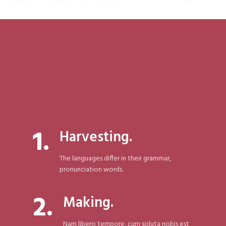
1.
Harvesting.
The languages differ in their grammar,
pronunciation words.
2.
Making.
Nam libero tempore, cum soluta nobis est