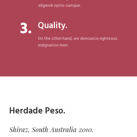
eligendi optio cumque.
3.
Quality.
On the other hand, we denounce righteous
indignation men.
Herdade Peso.
Shiraz, South Australia 2010.