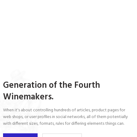
Generation of the Fourth
Winemakers.
When it's about controlling hundreds of articles, product pages for
web shops, or user profiles in social networks, all of them potentially
with different sizes, formats, rules for differing elements things can.