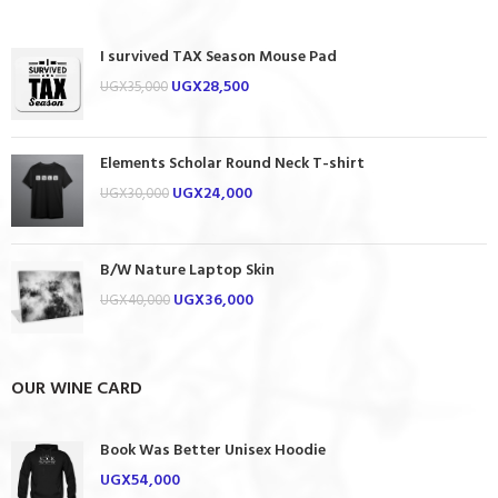
I survived TAX Season Mouse Pad
UGX
28,500
UGX
35,000
Elements Scholar Round Neck T-shirt
UGX
24,000
UGX
30,000
B/W Nature Laptop Skin
UGX
36,000
UGX
40,000
OUR WINE CARD
Book Was Better Unisex Hoodie
UGX
54,000