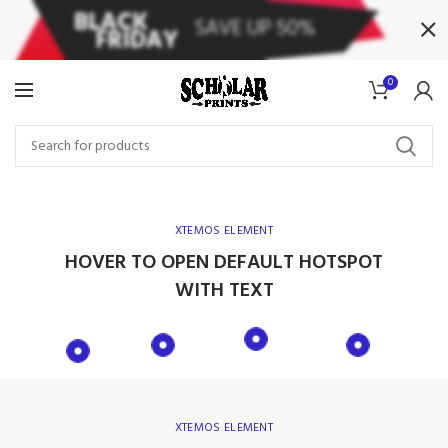
0
XTEMOS ELEMENT
HOVER TO OPEN DEFAULT HOTSPOT
WITH TEXT
XTEMOS ELEMENT