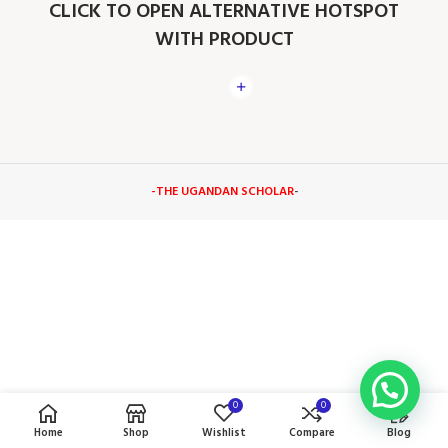
CLICK TO OPEN ALTERNATIVE HOTSPOT
WITH PRODUCT
-THE UGANDAN SCHOLAR
-
0
0
Home
Shop
Wishlist
Compare
Blog