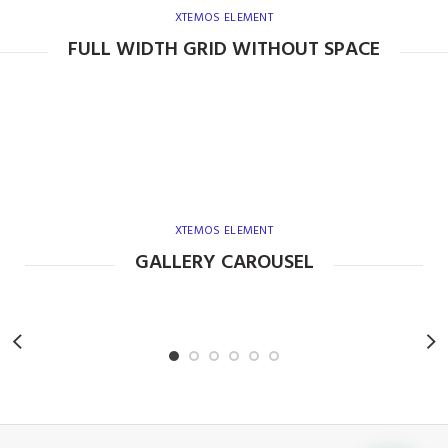
XTEMOS ELEMENT
FULL WIDTH GRID WITHOUT SPACE
XTEMOS ELEMENT
GALLERY CAROUSEL