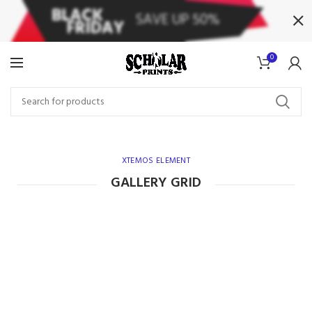
0
XTEMOS ELEMENT
GALLERY GRID