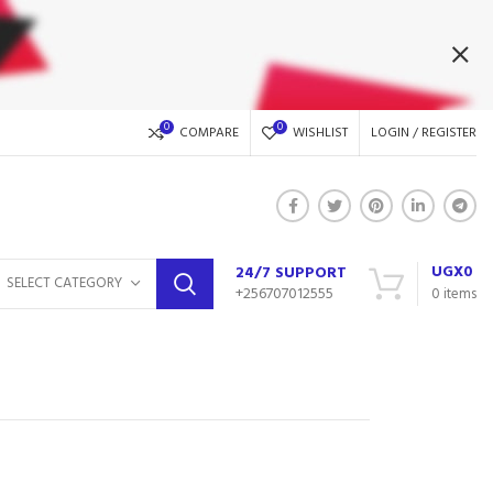
0
0
COMPARE
WISHLIST
LOGIN / REGISTER
UGX
0
24/7 SUPPORT
SELECT CATEGORY
+256707012555
0
items