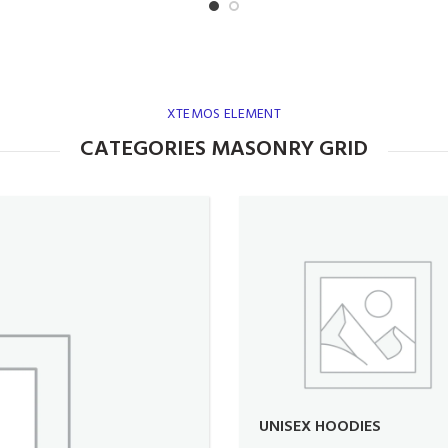
XTEMOS ELEMENT
CATEGORIES MASONRY GRID
UNISEX HOODIES