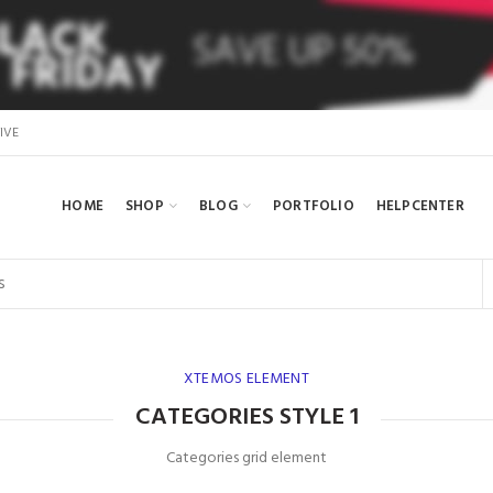
IVE
HOME
SHOP
BLOG
PORTFOLIO
HELPCENTER
XTEMOS ELEMENT
CATEGORIES STYLE 1
Categories grid element