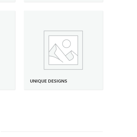
UNIQUE DESIGNS