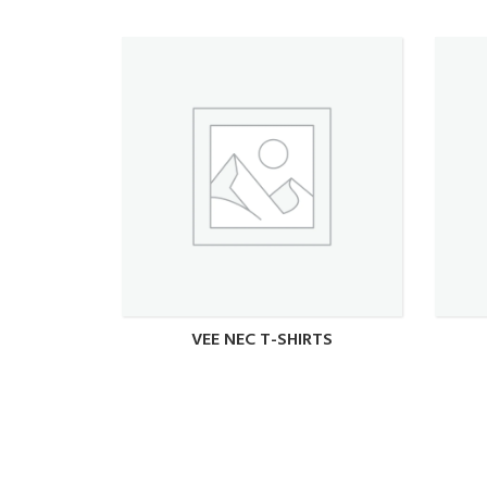
VEE NEC T-SHIRTS