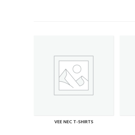
VEE NEC T-SHIRTS