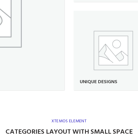
UNIQUE DESIGNS
XTEMOS ELEMENT
CATEGORIES LAYOUT WITH SMALL SPACE