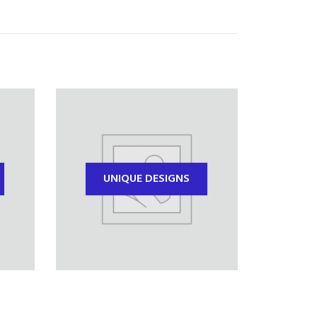
UNIQUE DESIGNS