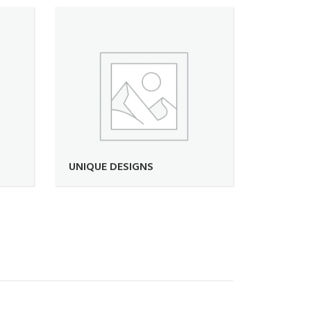
UNIQUE DESIGNS