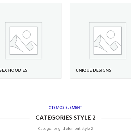
SEX HOODIES
UNIQUE DESIGNS
XTEMOS ELEMENT
CATEGORIES STYLE 2
Categories grid element style 2