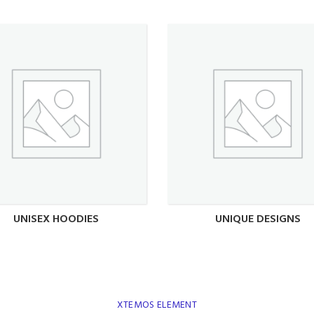
UNISEX HOODIES
UNIQUE DESIGNS
XTEMOS ELEMENT