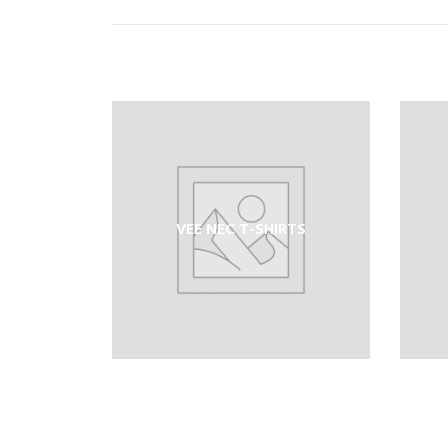
VEE NEC T-SHIRTS