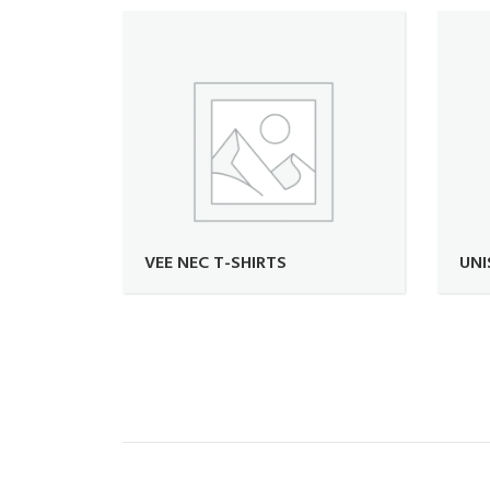
VEE NEC T-SHIRTS
UNI