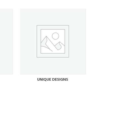
UNIQUE DESIGNS