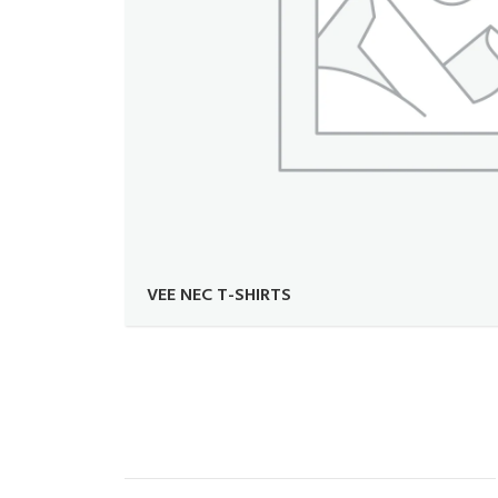
VEE NEC T-SHIRTS