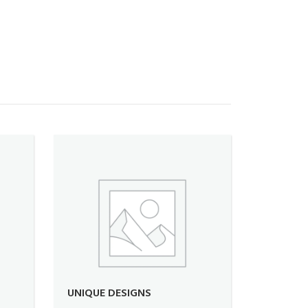
UNIQUE DESIGNS