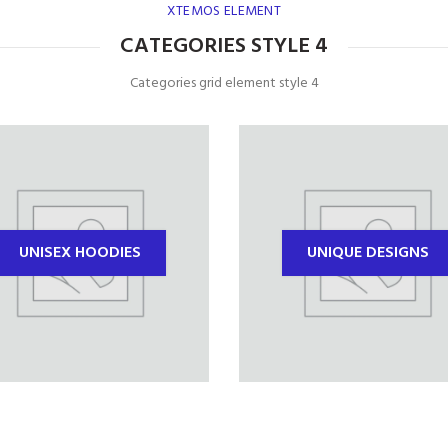
XTEMOS ELEMENT
CATEGORIES STYLE 4
Categories grid element style 4
UNISEX HOODIES
UNIQUE DESIGNS