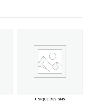
UNIQUE DESIGNS
UN