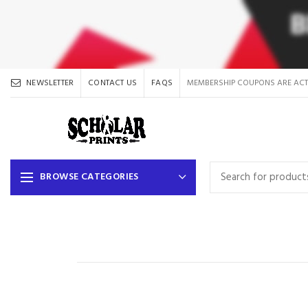
NEWSLETTER
CONTACT US
FAQS
MEMBERSHIP COUPONS ARE ACT
BROWSE CATEGORIES