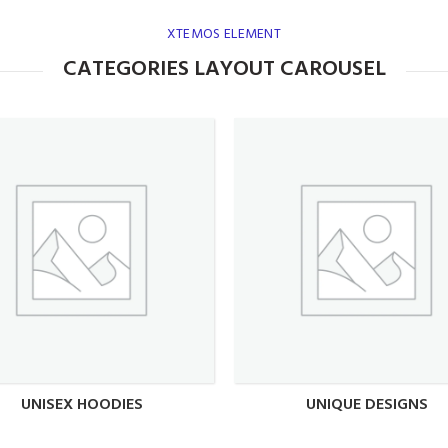
XTEMOS ELEMENT
CATEGORIES LAYOUT CAROUSEL
UNISEX HOODIES
UNIQUE DESIGNS