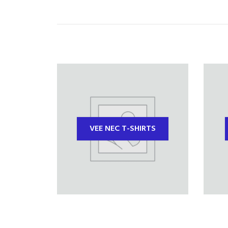
VEE NEC T-SHIRTS