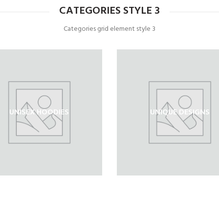
CATEGORIES STYLE 3
Categories grid element style 3
UNISEX HOODIES
UNIQUE DESIGNS