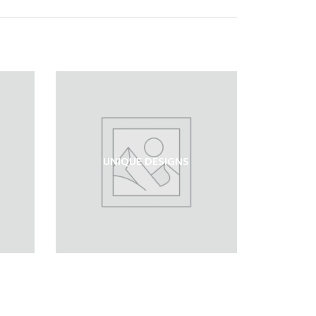
UNIQUE DESIGNS