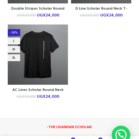
Double Stripes Scholar Round
D Line Scholar Round Neck T-
Neck T-shirt
shirt
UGX
24,000
UGX
24,000
UGX
30,000
UGX
30,000
-20%
L
M
XL
AC Lines Scholar Round Neck
T-shirt
UGX
24,000
UGX
30,000
-THE UGANDAN SCHOLAR
-