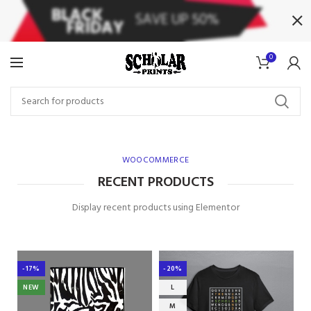
0
WOOCOMMERCE
RECENT PRODUCTS
Display recent products using Elementor
-17%
-20%
NEW
L
M