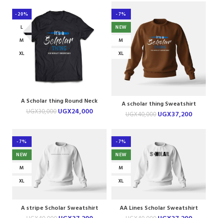
-20%
-7%
L
NEW
M
M
XL
XL
A Scholar thing Round Neck
A scholar thing Sweatshirt
Tshirt
UGX
24,000
UGX
30,000
UGX
37,200
UGX
40,000
-7%
-7%
NEW
NEW
M
M
XL
XL
A stripe Scholar Sweatshirt
AA Lines Scholar Sweatshirt