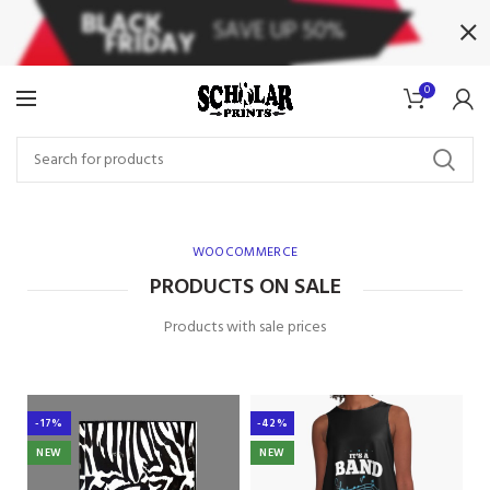
0
WOOCOMMERCE
PRODUCTS ON SALE
Products with sale prices
-17%
-42%
NEW
NEW