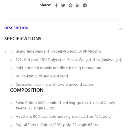
Share
DESCRIPTION
SPECIFICATIONS
Brand: Independent Trader| Product ID: PRM65DRS
52% Cotton/ 48% Polyester | Fabric Weight: 8 oz (midweight)
Split-stitched double needle stitching throughout
1×1 rib-knit cuffs and waistband
Crossover neckline with two drawcord colors
COMPOSITION
Solid Colors: 60% combed and ring-spun cotton 40% poly
fleece, 30 single 6.5 oz.
Heathers: 90% combed and ring-spun cotton, 10% poly
Digital Fleece Colors: 100% poly, 32 single 6.5 oz.