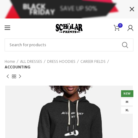
0
Home
ALL DRESSES
DRESS HOODIES
CAREER FIELDS
ACCOUNTING
NEW
M
XL