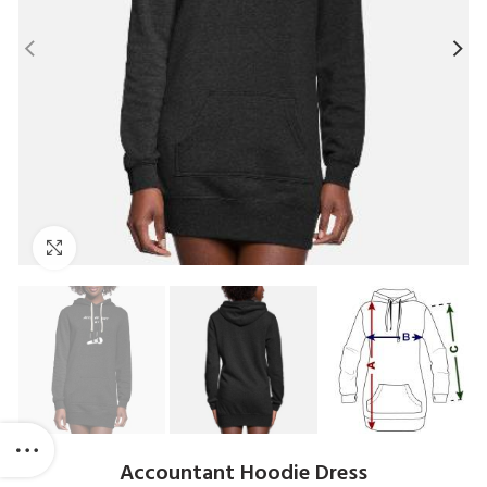
Click to enlarge
Accountant Hoodie Dress