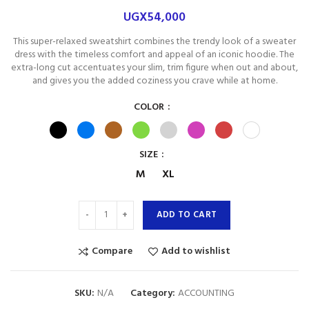
UGX
54,000
This super-relaxed sweatshirt combines the trendy look of a sweater
dress with the timeless comfort and appeal of an iconic hoodie. The
extra-long cut accentuates your slim, trim figure when out and about,
and gives you the added coziness you crave while at home.
COLOR
SIZE
M
XL
ADD TO CART
Compare
Add to wishlist
SKU:
N/A
Category:
ACCOUNTING