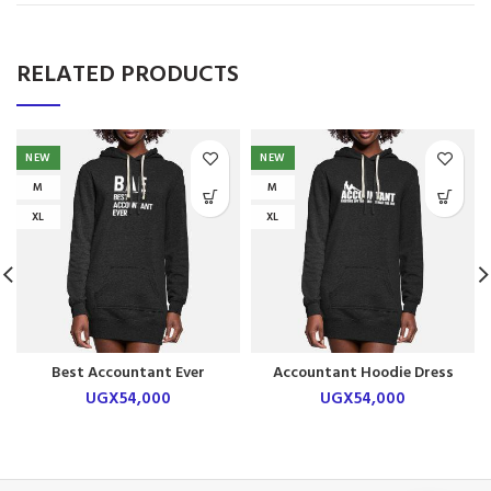
RELATED PRODUCTS
NEW
NEW
M
M
XL
XL
Best Accountant Ever
Accountant Hoodie Dress
Hoodie Dress
UGX
54,000
UGX
54,000