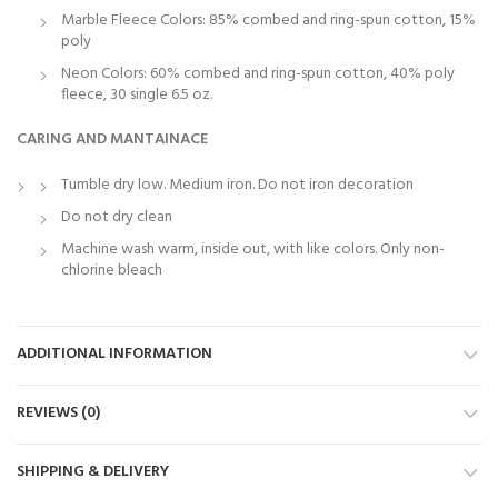
Marble Fleece Colors: 85% combed and ring-spun cotton, 15%
poly
Neon Colors: 60% combed and ring-spun cotton, 40% poly
fleece, 30 single 6.5 oz.
CARING AND MANTAINACE
Tumble dry low. Medium iron. Do not iron decoration
Do not dry clean
Machine wash warm, inside out, with like colors. Only non-
chlorine bleach
ADDITIONAL INFORMATION
REVIEWS (0)
SHIPPING & DELIVERY