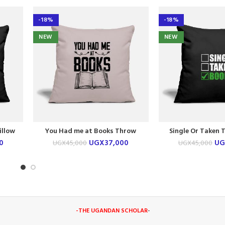
-18%
-18%
NEW
NEW
illow
You Had me at Books Throw
Single Or Taken 
Pillow Case
Case
0
UGX
37,000
UG
UGX
45,000
UGX
45,000
-THE UGANDAN SCHOLAR
-