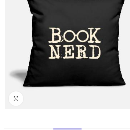
Click to enlarge