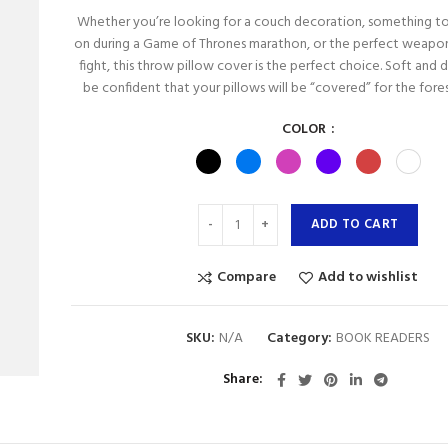
Whether you’re looking for a couch decoration, something to
on during a Game of Thrones marathon, or the perfect weapon
fight, this throw pillow cover is the perfect choice. Soft and 
be confident that your pillows will be “covered” for the fore
COLOR
ADD TO CART
Compare
Add to wishlist
SKU:
N/A
Category:
BOOK READERS
Share