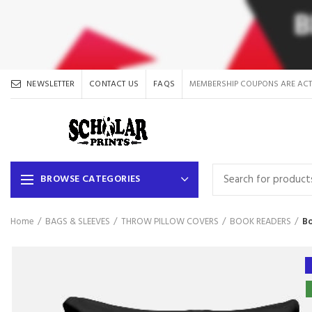
NEWSLETTER
CONTACT US
FAQS
MEMBERSHIP COUPONS ARE ACT
BROWSE CATEGORIES
Home
BAGS & SLEEVES
THROW PILLOW COVERS
BOOK READERS
Bo