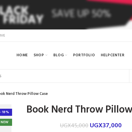
IVE
HOME
SHOP
BLOG
PORTFOLIO
HELPCENTER
ok Nerd Throw Pillow Case
Book Nerd Throw Pillow
-18%
NEW
UGX
37,000
UGX
45,000