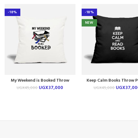
-18%
-18%
NEW
My Weekend is Booked Throw
Keep Calm Books Throw P
Pillow Case
Case
UGX
37,000
UGX
37,00
UGX
45,000
UGX
45,000