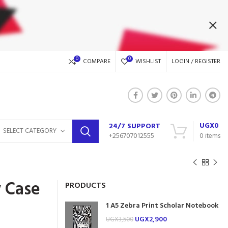
0
0
COMPARE
WISHLIST
LOGIN / REGISTER
UGX
0
24/7 SUPPORT
SELECT CATEGORY
+256707012555
0
items
 Case
PRODUCTS
1 A5 Zebra Print Scholar Notebook
UGX
2,900
UGX
3,500