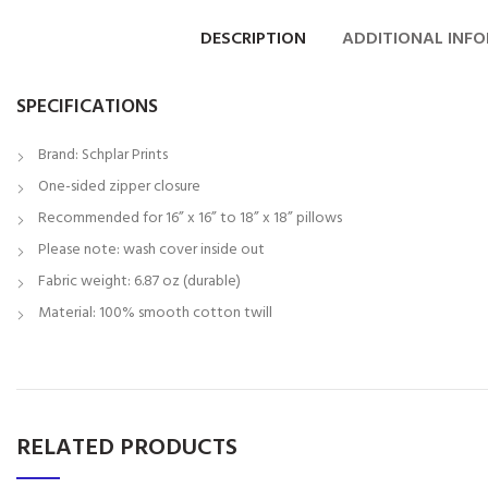
DESCRIPTION
ADDITIONAL INF
SPECIFICATIONS
Brand: Schplar Prints
One-sided zipper closure
Recommended for 16” x 16” to 18” x 18” pillows
Please note: wash cover inside out
Fabric weight: 6.87 oz (durable)
Material: 100% smooth cotton twill
RELATED PRODUCTS