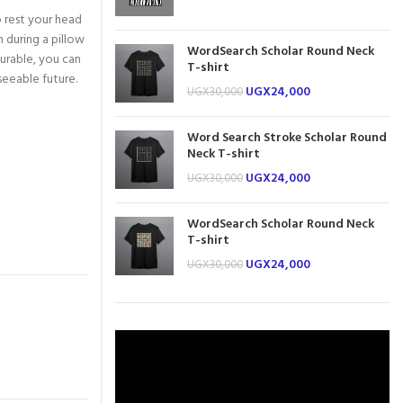
 rest your head
 during a pillow
WordSearch Scholar Round Neck
durable, you can
T-shirt
seeable future.
UGX
24,000
UGX
30,000
Word Search Stroke Scholar Round
Neck T-shirt
UGX
24,000
UGX
30,000
WordSearch Scholar Round Neck
T-shirt
UGX
24,000
UGX
30,000