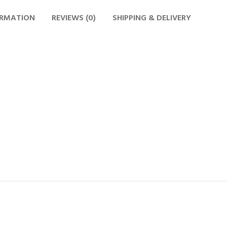
ORMATION
REVIEWS (0)
SHIPPING & DELIVERY