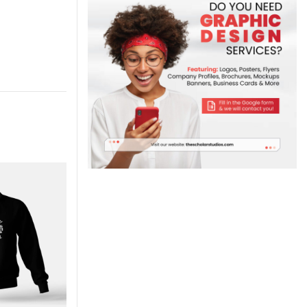
-7%
-7%
M
M
XL
XL