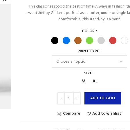
XL
This classic has stood the test of time. Always in fashion, 
sweatshirt by Gildan is perfect as an outer, under or single l
comfortable, this stand-by is a must.
COLOR
PRINT TYPE
SIZE
M
XL
ADD TO CART
Compare
Add to wishlist