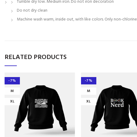
Tumble dry low. Medium iron. Do not iron decoration
Do not dry clean
Machine wash warm, inside out, with like colors. Only non-chlorin
RELATED PRODUCTS
-7%
-7%
M
M
XL
XL