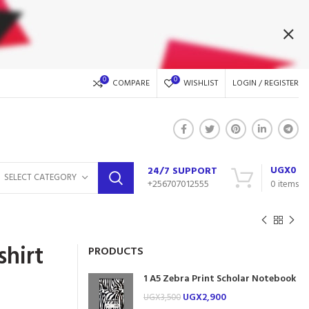
0
0
COMPARE
WISHLIST
LOGIN / REGISTER
UGX
0
24/7 SUPPORT
SELECT CATEGORY
+256707012555
0
items
hirt
PRODUCTS
1 A5 Zebra Print Scholar Notebook
UGX
2,900
UGX
3,500