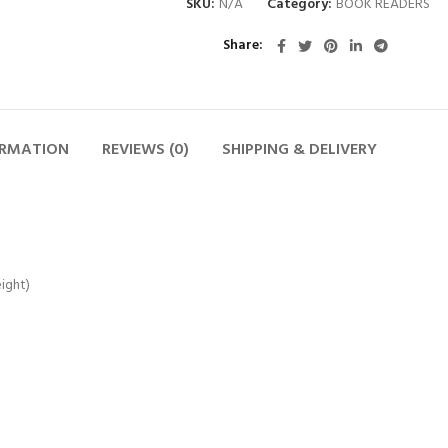
SKU:
N/A
Category:
BOOK READERS
Share
ORMATION
REVIEWS (0)
SHIPPING & DELIVERY
ight)