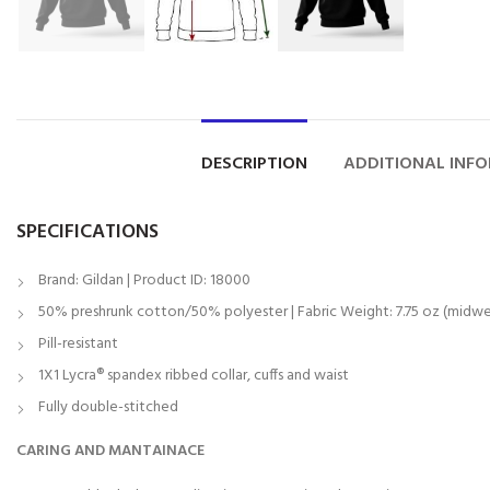
DESCRIPTION
ADDITIONAL INF
SPECIFICATIONS
Brand: Gildan | Product ID: 18000
50% preshrunk cotton/50% polyester | Fabric Weight: 7.75 oz (midwe
Pill-resistant
1X1 Lycra® spandex ribbed collar, cuffs and waist
Fully double-stitched
CARING AND MANTAINACE