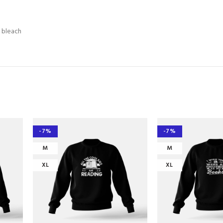
e bleach
-7%
-7%
M
M
XL
XL