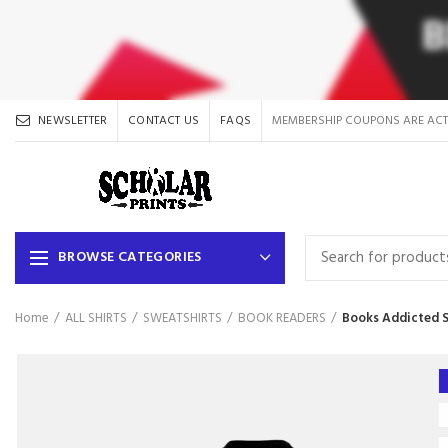
NEWSLETTER
CONTACT US
FAQS
MEMBERSHIP COUPONS ARE ACT
BROWSE CATEGORIES
Home
ALL SHIRTS
SWEATSHIRTS
BOOK READERS
Books Addicted S