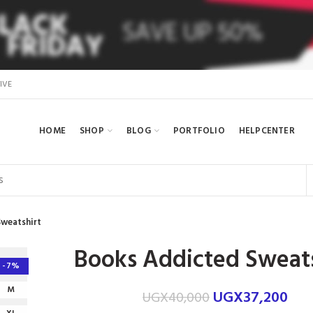
IVE
HOME
SHOP
BLOG
PORTFOLIO
HELPCENTER
weatshirt
Books Addicted Sweats
-7%
M
UGX
37,200
UGX
40,000