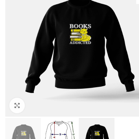
Click to enlarge