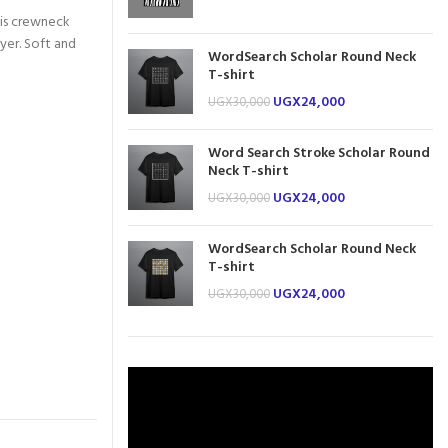
this crewneck
ayer. Soft and
WordSearch Scholar Round Neck
T-shirt
UGX
24,000
UGX
30,000
Word Search Stroke Scholar Round
Neck T-shirt
UGX
24,000
UGX
30,000
WordSearch Scholar Round Neck
T-shirt
UGX
24,000
UGX
30,000