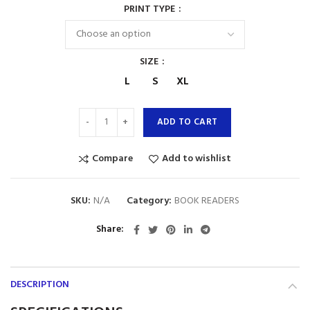
PRINT TYPE
SIZE
L
S
XL
ADD TO CART
Compare
Add to wishlist
SKU:
N/A
Category:
BOOK READERS
Share
DESCRIPTION