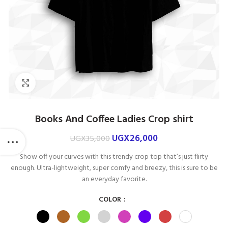
Click to enlarge
Books And Coffee Ladies Crop shirt
UGX
26,000
UGX
35,000
Show off your curves with this trendy crop top that’s just flirty
enough. Ultra-lightweight, super comfy and breezy, this is sure to be
an everyday favorite.
COLOR