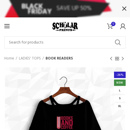
0
Home
LADIES' TOPS
BOOK READERS
-26%
NEW
L
S
XL