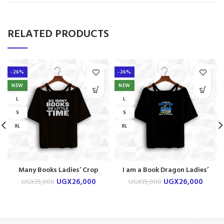
RELATED PRODUCTS
-26%
-26%
NEW
NEW
L
L
S
S
XL
XL
Many Books Ladies’ Crop
I am a Book Dragon Ladies’
shirt
Crop shirt
UGX
26,000
UGX
26,000
UGX
35,000
UGX
35,000