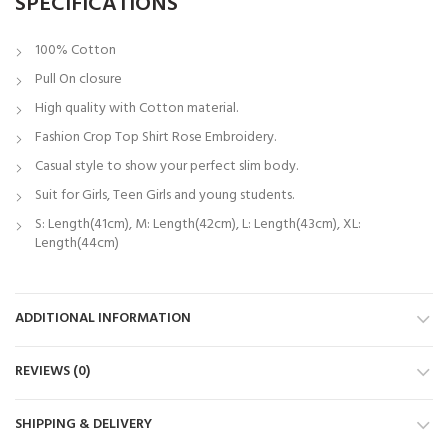
SPECIFICATIONS
100% Cotton
Pull On closure
High quality with Cotton material.
Fashion Crop Top Shirt Rose Embroidery.
Casual style to show your perfect slim body.
Suit for Girls, Teen Girls and young students.
S: Length(41cm), M: Length(42cm), L: Length(43cm), XL:
Length(44cm)
ADDITIONAL INFORMATION
REVIEWS (0)
SHIPPING & DELIVERY