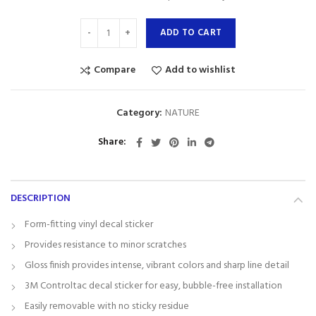
ADD TO CART
Compare
Add to wishlist
Category:
NATURE
Share
DESCRIPTION
Form-fitting vinyl decal sticker
Provides resistance to minor scratches
Gloss finish provides intense, vibrant colors and sharp line detail
3M Controltac decal sticker for easy, bubble-free installation
Easily removable with no sticky residue