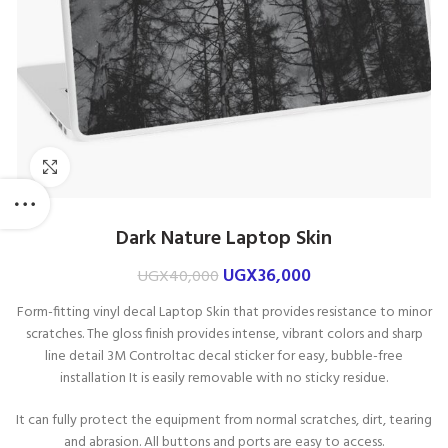
Click to enlarge
Dark Nature Laptop Skin
UGX
36,000
UGX
40,000
Form-fitting vinyl decal Laptop Skin that p
rovides resistance to minor
scratches. The g
loss finish provides intense, vibrant colors and sharp
line detail
3M Controltac decal sticker for easy, bubble-free
installation It is e
asily removable with no sticky residue.
It can fully protect the equipment from normal scratches, dirt, tearing
and abrasion. All buttons and ports are easy to access.