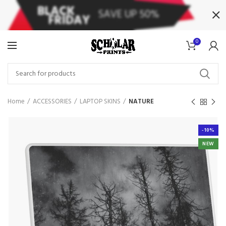
0
Home
ACCESSORIES
LAPTOP SKINS
NATURE
-10%
NEW