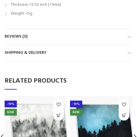
Thickness <1/32 inch (<1mm)
Weight <5g
REVIEWS (0)
SHIPPING & DELIVERY
RELATED PRODUCTS
-10%
-10%
NEW
NEW