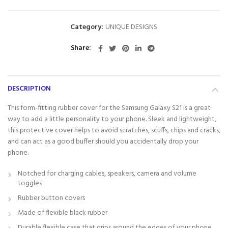
Category:
UNIQUE DESIGNS
Share
DESCRIPTION
This form-fitting rubber cover for the Samsung Galaxy S21 is a great
way to add a little personality to your phone. Sleek and lightweight,
this protective cover helps to avoid scratches, scuffs, chips and cracks,
and can act as a good buffer should you accidentally drop your
phone.
Notched for charging cables, speakers, camera and volume
toggles
Rubber button covers
Made of flexible black rubber
Durable flexible case that grips around the edges of your phone