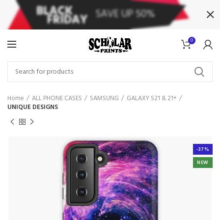
0
Home
ALL PHONE CASES
SAMSUNG
GALAXY S21 & 21+
UNIQUE DESIGNS
-37%
NEW