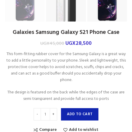
Galaxies Samsung Galaxy S21 Phone Case
UGX
28,500
UGX
45,000
This form-fitting rubber cover for the Samsung Galaxy is a great way
to add a little personality to your phone. Sleek and lightweight, this
protective cover helps to avoid scratches, scuffs, chips and cracks,
and can act as a good buffer should you accidentally drop your
phone.
The design is featured on the back while the edges of the case are
semi transparent and provide full access to ports
ADD TO CART
Compare
Add to wishlist