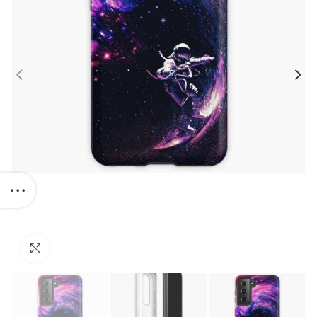
Click to enlarge