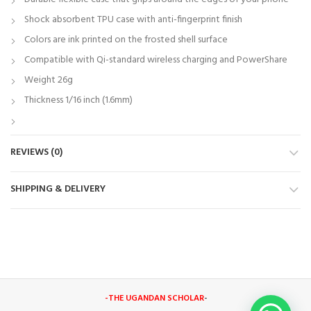
Shock absorbent TPU case with anti-fingerprint finish
Colors are ink printed on the frosted shell surface
Compatible with Qi-standard wireless charging and PowerShare
Weight 26g
Thickness 1/16 inch (1.6mm)
REVIEWS (0)
SHIPPING & DELIVERY
-THE UGANDAN SCHOLAR
-