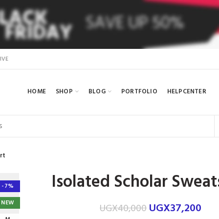
IVE
HOME
SHOP
BLOG
PORTFOLIO
HELPCENTER
rt
Isolated Scholar Sweat
-7%
NEW
UGX
37,200
UGX
40,000