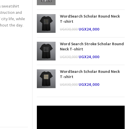
s sweatshirt
struction and
WordSearch Scholar Round Neck
city life, while
T-shirt
ghout the day.
UGX
24,000
UGX
30,000
Word Search Stroke Scholar Round
Neck T-shirt
UGX
24,000
UGX
30,000
WordSearch Scholar Round Neck
T-shirt
UGX
24,000
UGX
30,000