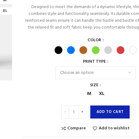
M
Designed to meet the demands of a dynamic lifestyle, thi
XL
combines style and functionality seamlessly. Its durable con
reinforced seams ensure it can handle the hustle and bustle of 
the relaxed fit and soft fabric keep you comfortable throu
COLOR
PRINT TYPE
SIZE
M
XL
ADD TO CART
Compare
Add to wishlist