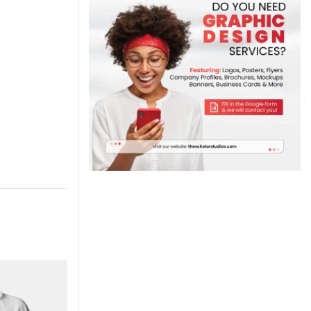
-7%
-7%
NEW
NEW