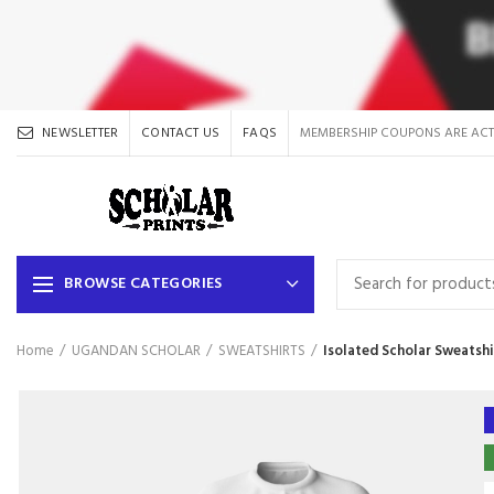
NEWSLETTER
CONTACT US
FAQS
MEMBERSHIP COUPONS ARE ACT
BROWSE CATEGORIES
Home
UGANDAN SCHOLAR
SWEATSHIRTS
Isolated Scholar Sweatshi