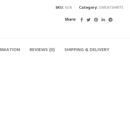
SKU:
N/A
Category:
SWEATSHIRTS
Share
ORMATION
REVIEWS (0)
SHIPPING & DELIVERY