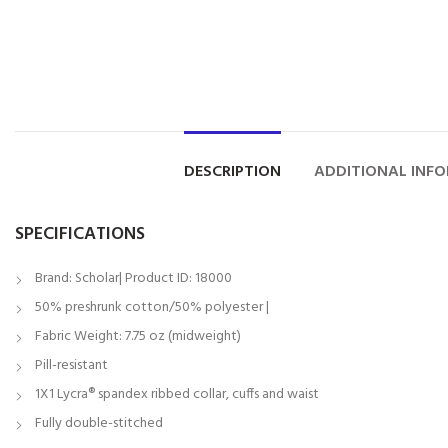
DESCRIPTION
ADDITIONAL INF
SPECIFICATIONS
Brand: Scholar| Product ID: 18000
50% preshrunk cotton/50% polyester |
Fabric Weight: 7.75 oz (midweight)
Pill-resistant
1X1 Lycra® spandex ribbed collar, cuffs and waist
Fully double-stitched