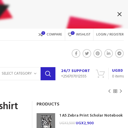
0
0
COMPARE
WISHLIST
LOGIN / REGISTER
UGX
0
24/7 SUPPORT
SELECT CATEGORY
+256707012555
0
items
shirt
PRODUCTS
1 A5 Zebra Print Scholar Notebook
UGX
2,900
UGX
3,500