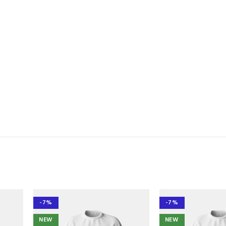
-7%
-7%
NEW
NEW