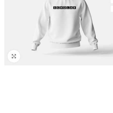
Click to enlarge