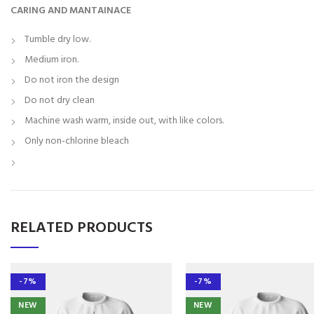
CARING AND MANTAINACE
Tumble dry low.
Medium iron.
Do not iron the design
Do not dry clean
Machine wash warm, inside out, with like colors.
Only non-chlorine bleach
RELATED PRODUCTS
-7%
-7%
NEW
NEW