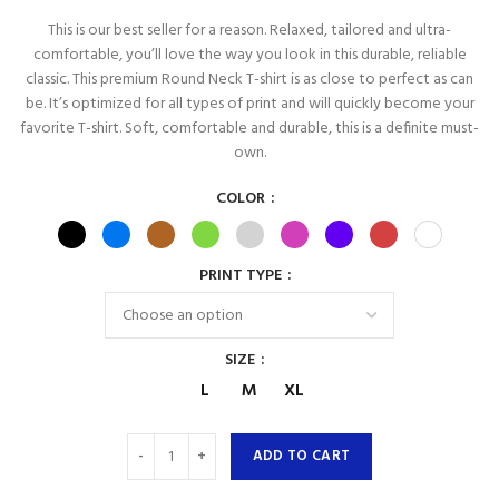
This is our best seller for a reason. Relaxed, tailored and ultra-
comfortable, you’ll love the way you look in this durable, reliable
classic. This premium Round Neck T-shirt is as close to perfect as can
be. It’s optimized for all types of print and will quickly become your
favorite T-shirt. Soft, comfortable and durable, this is a definite must-
own.
COLOR
PRINT TYPE
SIZE
L
M
XL
ADD TO CART