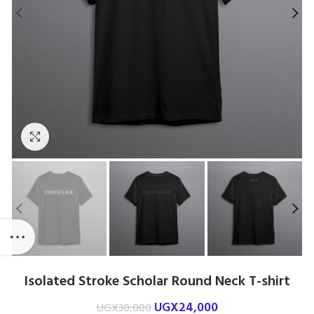
Click to enlarge
Isolated Stroke Scholar Round Neck T-shirt
UGX
24,000
UGX
30,000