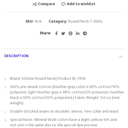
Compare
Add to wishlist
SKU:
N/A
Category:
Round Neck T-Shirts
Share
DESCRIPTION
Brand: Scholar Round Neck| Product ID: 3930
100% pre-shrunk cotton (heather gray color is 90% cotton/10%
polyester, light heather gray is 98% cotton/2% polyester, heather
black is 50% cotton/50% polyester) | Fabric Weight: 5.0 oz (mid-
weight)
Double-stitched seams at shoulder, sleeve, Vee collar and waist
Special Note: Mineral Wash colors have a slight yellow tint and
not one is the same due to the special dye process