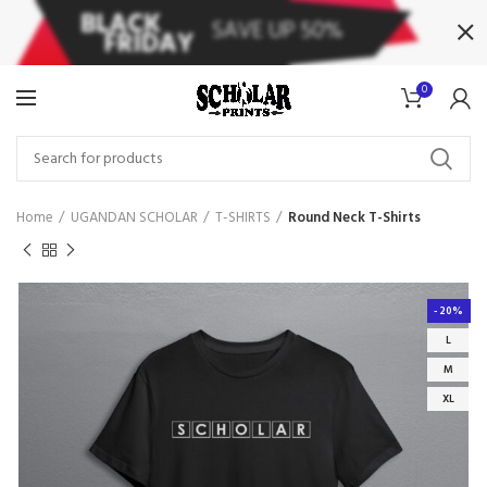
0
Home
UGANDAN SCHOLAR
T-SHIRTS
Round Neck T-Shirts
-20%
L
M
XL