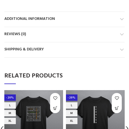
ADDITIONAL INFORMATION
REVIEWS (0)
SHIPPING & DELIVERY
RELATED PRODUCTS
-20%
-20%
L
L
M
M
XL
XL