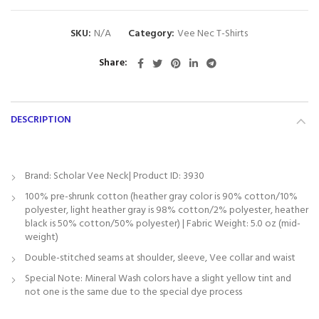
SKU:
N/A
Category:
Vee Nec T-Shirts
Share
DESCRIPTION
Brand: Scholar Vee Neck| Product ID: 3930
100% pre-shrunk cotton (heather gray color is 90% cotton/10%
polyester, light heather gray is 98% cotton/2% polyester, heather
black is 50% cotton/50% polyester) | Fabric Weight: 5.0 oz (mid-
weight)
Double-stitched seams at shoulder, sleeve, Vee collar and waist
Special Note: Mineral Wash colors have a slight yellow tint and
not one is the same due to the special dye process