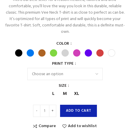
comfortable, you’ll love the way you look in this durable, reliable
classic. This premium Vee Neck T-shirt is as close to perfect as can be.
It’s optimized for all types of print and will quickly become your
favorite T-shirt. Soft, comfortable and durable, this is a definite must-
own.
COLOR
PRINT TYPE
SIZE
L
M
XL
ADD TO CART
Compare
Add to wishlist