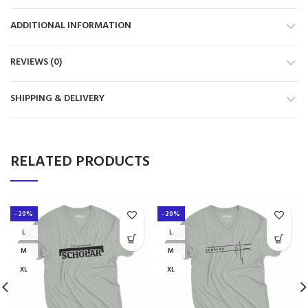
ADDITIONAL INFORMATION
REVIEWS (0)
SHIPPING & DELIVERY
RELATED PRODUCTS
-20%
-20%
L
L
M
M
XL
XL