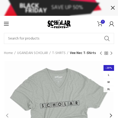
0
Home
UGANDAN SCHOLAR
T-SHIRTS
Vee Nec T-Shirts
-20%
L
M
XL