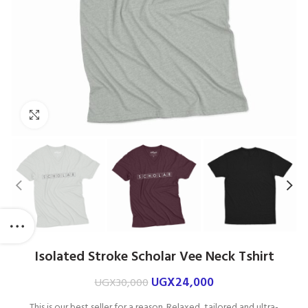
Click to enlarge
Isolated Stroke Scholar Vee Neck Tshirt
UGX
24,000
UGX
30,000
This is our best seller for a reason. Relaxed, tailored and ultra-