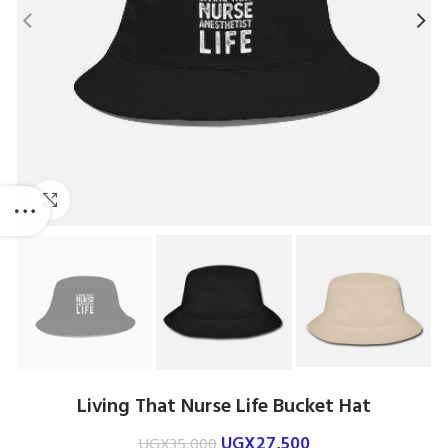
Click to enlarge
Living That Nurse Life Bucket Hat
UGX
27,500
UGX
35,000