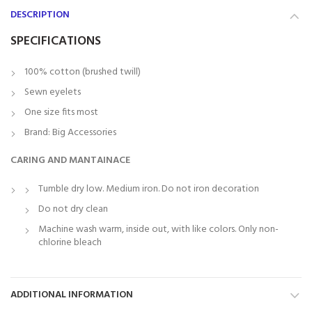
DESCRIPTION
SPECIFICATIONS
100% cotton (brushed twill)
Sewn eyelets
One size fits most
Brand: Big Accessories
CARING AND MANTAINACE
Tumble dry low. Medium iron. Do not iron decoration
Do not dry clean
Machine wash warm, inside out, with like colors. Only non-
chlorine bleach
ADDITIONAL INFORMATION