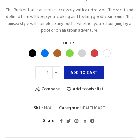
The Bucket Hat is an iconic accessory with a retro vibe. The short and
defined brim will keep you looking and feeling good year-round. This
unisex style will complete any outfit, whether you’re lounging by a
pool or on an urban adventure.
COLOR
ADD TO CART
Compare
Add to wishlist
SKU:
N/A
Category:
HEALTHCARE
Share