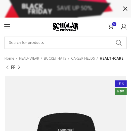
0
Home
HEAD-WEAR
BUCKET HATS
CAREER FIELDS
HEALTHCARE
-21%
NEW