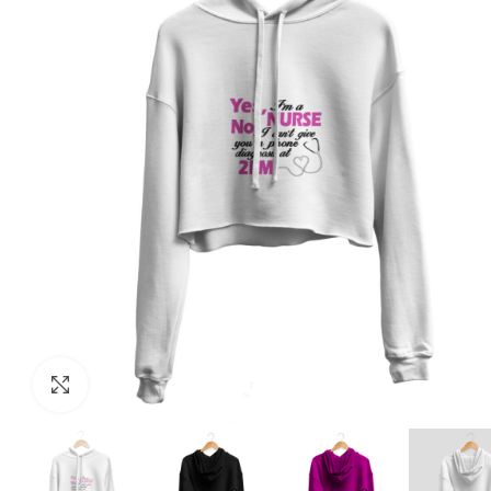
Click to enlarge