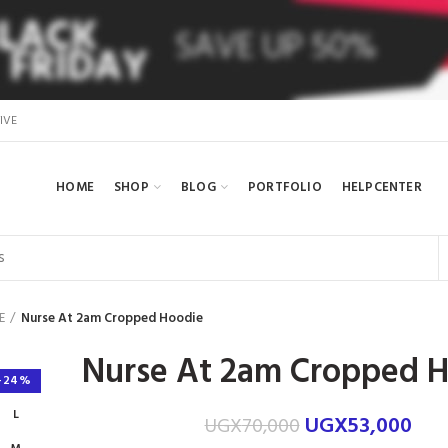
IVE
HOME
SHOP
BLOG
PORTFOLIO
HELPCENTER
E
Nurse At 2am Cropped Hoodie
Nurse At 2am Cropped 
-24%
L
UGX
53,000
UGX
70,000