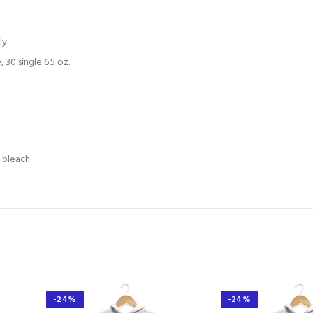
ly
30 single 6.5 oz.
e bleach
-24%
-24%