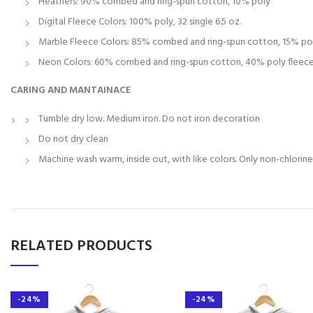
Heathers: 90% combed and ring-spun cotton, 10% poly
Digital Fleece Colors: 100% poly, 32 single 6.5 oz.
Marble Fleece Colors: 85% combed and ring-spun cotton, 15% po
Neon Colors: 60% combed and ring-spun cotton, 40% poly fleece, 
CARING AND MANTAINACE
Tumble dry low. Medium iron. Do not iron decoration
Do not dry clean
Machine wash warm, inside out, with like colors. Only non-chlorin
RELATED PRODUCTS
-24%
-24%