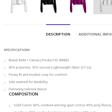
DESCRIPTION
ADDITIONAL INF
SPECIFICATIONS
Brand: Bella + Canvas | Product ID: B8882
65% polyester, 35% viscose | Lightweight fabric (3.7 oz)
Flowy fit and modest crop for comfort
Side seamed for durability
Flattering tailored sleeve
COMPOSITION
Solid Colors: 60% combed and ring-spun cotton 40% poly fleece, 3