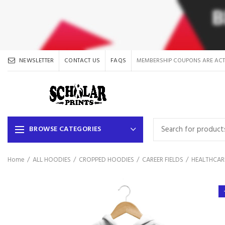
NEWSLETTER
CONTACT US
FAQS
MEMBERSHIP COUPONS ARE ACT
BROWSE CATEGORIES
Home
ALL HOODIES
CROPPED HOODIES
CAREER FIELDS
HEALTHCAR