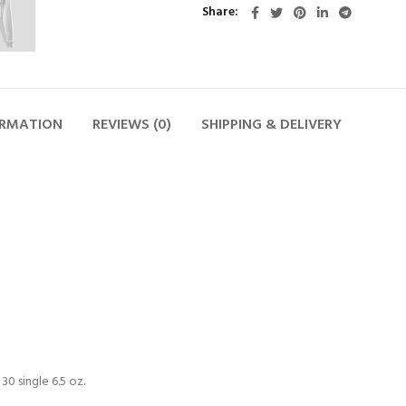
Share
ORMATION
REVIEWS (0)
SHIPPING & DELIVERY
0 single 6.5 oz.