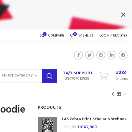
0
0
COMPARE
WISHLIST
LOGIN / REGISTER
UGX
0
24/7 SUPPORT
SELECT CATEGORY
+256707012555
0
items
Hoodie
PRODUCTS
1 A5 Zebra Print Scholar Notebook
UGX
2,900
UGX
3,500