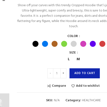
M
Show off your curves with this trendy Cropped Hoodie that’s jus
Ultra-lightweight, super comfy and breezy, this is sure to b
favorite. It is a perfect companion for jeans, skirts and shorts. 
flattering for any figure, while the Hoodie around its neck add
touch.
COLOR
SIZE
L
M
ADD TO CART
Compare
Add to wishlist
SKU:
N/A
Category:
HEALTHCARE