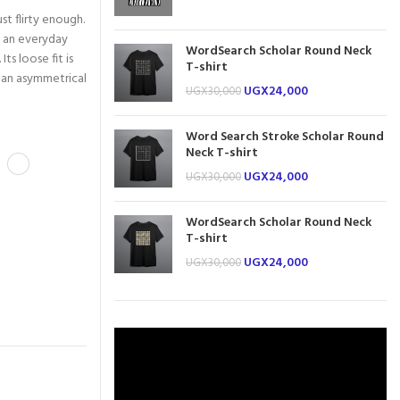
t flirty enough.
e an everyday
WordSearch Scholar Round Neck
Its loose fit is
T-shirt
s an asymmetrical
UGX
24,000
UGX
30,000
Word Search Stroke Scholar Round
Neck T-shirt
UGX
24,000
UGX
30,000
WordSearch Scholar Round Neck
T-shirt
UGX
24,000
UGX
30,000