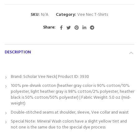
SKU:
N/A
Category:
Vee Nec T-Shirts
Share
DESCRIPTION
Brand: Scholar Vee Neck| Product ID: 3930
100% pre-shrunk cotton (heather gray color is 90% cotton/10%
polyester, light heather gray is 98% cotton/2% polyester, heather
black is 50% cotton/50% polyester) | Fabric Weight: 5.0 oz (mid-
weight)
Double-stitched seams at shoulder, sleeve, Vee collar and waist
Special Note: Mineral Wash colors have a slight yellow tint and
not one is the same due to the special dye process