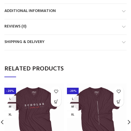
ADDITIONAL INFORMATION
REVIEWS (0)
SHIPPING & DELIVERY
RELATED PRODUCTS
-20%
-20%
L
L
M
M
XL
XL