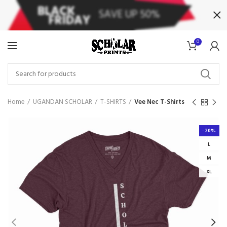
0
Home
UGANDAN SCHOLAR
T-SHIRTS
Vee Nec T-Shirts
-20%
L
M
XL