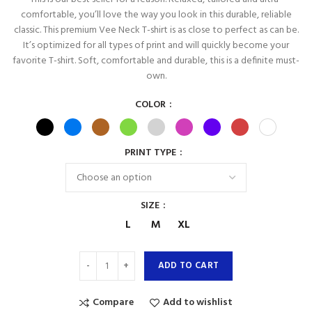
comfortable, you’ll love the way you look in this durable, reliable
classic. This premium Vee Neck T-shirt is as close to perfect as can be.
It’s optimized for all types of print and will quickly become your
favorite T-shirt. Soft, comfortable and durable, this is a definite must-
own.
COLOR
PRINT TYPE
SIZE
L
M
XL
ADD TO CART
Compare
Add to wishlist