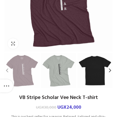
Click to enlarge
VB Stripe Scholar Vee Neck T-shirt
UGX
24,000
UGX
30,000
This is our best seller for a reason. Relaxed, tailored and ultra-