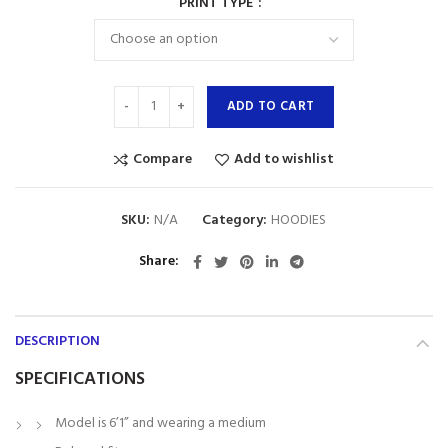
PRINT TYPE
ADD TO CART
Compare
Add to wishlist
SKU:
N/A
Category:
HOODIES
Share
DESCRIPTION
SPECIFICATIONS
Model is 6’1” and wearing a medium