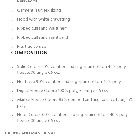
Relaxed fit
Garment is unisex sizing
Hood with white drawstring
Ribbed cuffs and waist hem
Ribbed cuffs and waistband
Fits true to size
COMPOSITION
Solid Colors: 60% combed and ring-spun cotton 40% poly
fleece, 30 single 6.5 oz.
Heathers: 90% combed and ring-spun cotton, 10% poly
Digital Fleece Colors: 100% poly, 32 single 6.5 oz.
Marble Fleece Colors: 85% combed and ring-spun cotton, 15%
poly
Neon Colors: 60% combed and ring-spun cotton, 40% poly
fleece, 30 single 6.5 oz.
CARING AND MANTAINACE