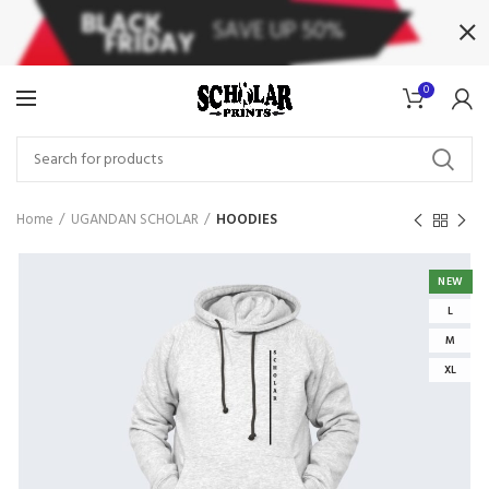
0
Home
UGANDAN SCHOLAR
HOODIES
NEW
L
M
XL