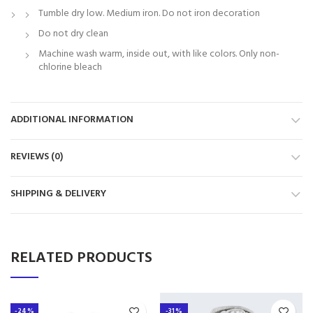
Tumble dry low. Medium iron. Do not iron decoration
Do not dry clean
Machine wash warm, inside out, with like colors. Only non-
chlorine bleach
ADDITIONAL INFORMATION
REVIEWS (0)
SHIPPING & DELIVERY
RELATED PRODUCTS
-24%
-31%