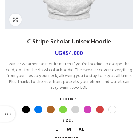
Click to enlarge
C Stripe Scholar Unisex Hoodie
UGX
54,000
Winter weather has met its match. If you’re looking to escape the
cold, opt for the shawl collar hoodie. The sweater covers everything
from your hips to your neck, allowing you to stay toasty at all times.
Plus, thanks to the side-front pockets, your phone and wallet can
stay warm, too. LOL
COLOR
SIZE
L
M
XL